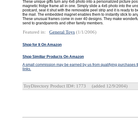
These unique gifts turn any 4x6 photo into a personalized picture po
magnetic fridge frame all in one. Simply slide a 4x6 photo into the un
postcard, seal it shut with the removable peel strip and it is ready to 
the mail. The embedded magnet enables them to instantly stick to any
These unusual frames come in over 40 designs. They make wonderfu
send to grandparents and other family members.
Featured in:
General Toys
(1/1/2006)
Shop for It On Amazon
Shop Similiar Products On Amazon
A small commission may be earned by us from qualifying purchases th
links.
ToyDirectory Product ID#: 1773
(added 12/9/2004)