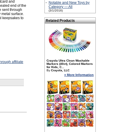
stcard and
·
Notable and New Toys by
sealed end of the
Category — All
be sent through
(3/1/2016)
 metal surface.
l keepsakes to
Related Products
Crayola Ultra Clean Washable
rough affiliate
Markers (40ct), Colored Markers
for Kids, C...
By
Crayola, LLC
» More Information