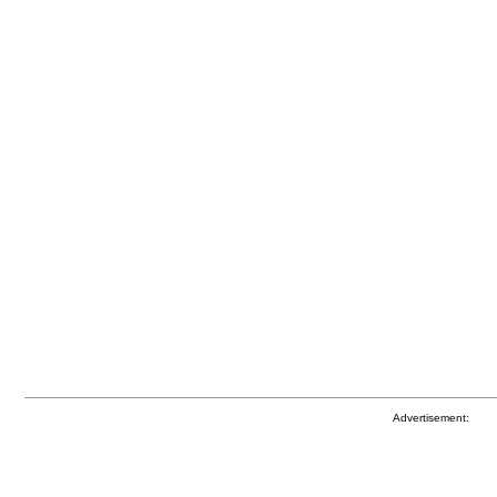
Advertisement: