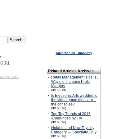
Advertise on TDmonthly
™
 GIRL
Related Articles Archives
UNSHINE GIRL
·
Retail Management Tips: 15
Ways to Increase Profit
Margins
(3/1/2016)
·
Is Electronic Arts wedded to
the video game dinosaur –
the consoles?
(3/1/2016)
·
Top Toy Trends of 2016
Announced by TIA
(3/1/2016)
·
Notable and New Toys by
Category — Specialty Only
(3/1/2016)