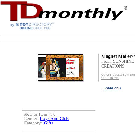
Magnet Mailer
From: SUNSHINE
CREATIONS
Other products from S
CREATIONS
Share on X
SKU or Item #:
0
Gender:
Boys And Girls
Category:
Gifts