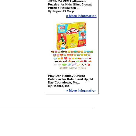
JOYIN 24 PCS Halloween
Puzzles for Kids Gifts, Jigsaw
Puzzles Halloween ...
By
Joyin US Corp
» More Information
Play-Doh Holiday Advent
Calendar for Kids 3 and Up, 24
Day Countdown, Mu...
By
Hasbro, Inc.
» More Information