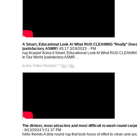
A Smart, Educational Look At What RUG CLEANING *Really* Does
- 3/19/2023 5:45:17 PM
rug #carpet #clea A Smart, Educational Look At What RUG CLEANIN
In Our World |satisfactory ASMR‏ ...
Is this Video Related ?
Yes
|
No
The dirtiest, most attractive and most difficult to wash round carpe
- 8/13/2024 5:51:37 PM
hello friends A dirty round rug that took hours of effort to clean and y