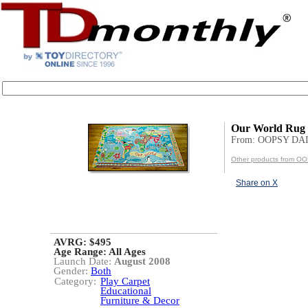
Our World Rug
From: OOPSY DA
Other products from 
Share on X
AVRG: $495
Age Range:
All Ages
Launch Date:
August 2008
Gender:
Both
Category:
Play Carpet
Educational
Furniture & Decor