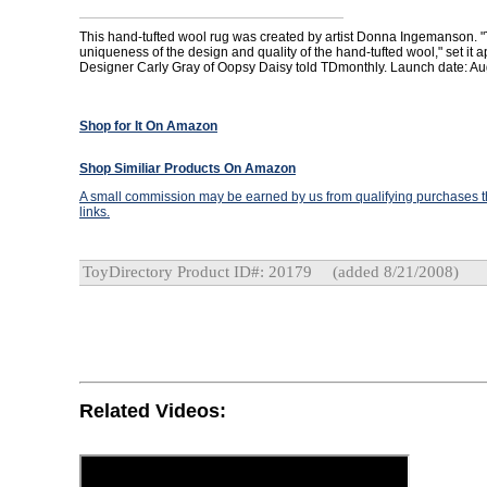
This hand-tufted wool rug was created by artist Donna Ingemanson. "
uniqueness of the design and quality of the hand-tufted wool," set it a
Designer Carly Gray of Oopsy Daisy told TDmonthly. Launch date: Au
Shop for It On Amazon
Shop Similiar Products On Amazon
A small commission may be earned by us from qualifying purchases th
links.
ToyDirectory Product ID#: 20179
(added 8/21/2008)
Related Videos: