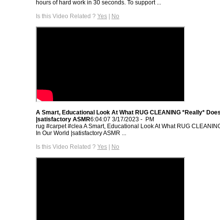
hours of hard work in 30 seconds. To support ...
Is this Video Related ?
Yes
|
No
A Smart, Educational Look At What RUG CLEANING *Really* Does
- 3/17/2023 6:04:07 PM
rug #carpet #clea A Smart, Educational Look At What RUG CLEANIN
In Our World |satisfactory ASMR‏ ...
Is this Video Related ?
Yes
|
No