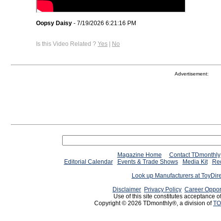
Oopsy Daisy
- 7/19/2026 6:21:16 PM
Is this Video Related ?
Yes
|
No
Advertisement:
Magazine Home
Contact TDmonthly
Editorial Calendar
Events & Trade Shows
Media Kit
Req
Look up Manufacturers at ToyDir
Disclaimer
Privacy Policy
Career Oppor
Use of this site constitutes acceptance o
Copyright © 2026 TDmonthly®, a division of
TO