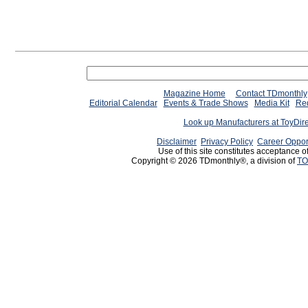
Magazine Home
Contact TDmonthly
Editorial Calendar
Events & Trade Shows
Media Kit
Req
Look up Manufacturers at ToyDir
Disclaimer
Privacy Policy
Career Oppor
Use of this site constitutes acceptance o
Copyright © 2026 TDmonthly®, a division of
TO