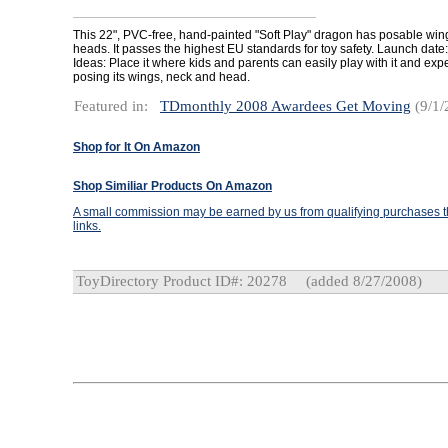
This 22", PVC-free, hand-painted "Soft Play" dragon has posable wing
heads. It passes the highest EU standards for toy safety. Launch date
Ideas: Place it where kids and parents can easily play with it and exp
posing its wings, neck and head.
Featured in:
TDmonthly 2008 Awardees Get Moving
(9/1/
Shop for It On Amazon
Shop Similiar Products On Amazon
A small commission may be earned by us from qualifying purchases th
links.
ToyDirectory Product ID#: 20278
(added 8/27/2008)