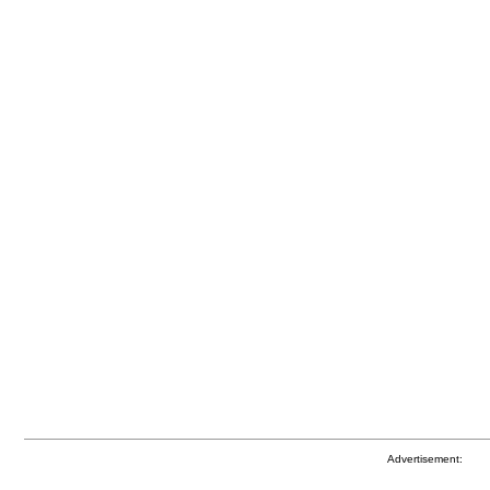
Advertisement: