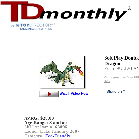
Soft Play Doubl
Dragon
From: BULLYLAN
Other products from 
INC.
Share on X
Watch Video Now
AVRG: $28.00
Age Range:
3 and up
SKU or Item #:
63896
Launch Date:
January 2007
Category:
Eco-Friendly