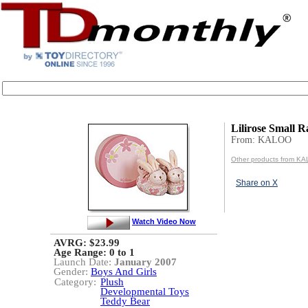
Lilirose Small R
From: KALOO
Other products from K
Share on X
Watch Video Now
AVRG: $23.99
Age Range:
0 to 1
Launch Date:
January 2007
Gender:
Boys And Girls
Category:
Plush
Developmental Toys
Teddy Bear