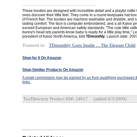
These booties are designed with incredible detail and a playful rattle
ones discover their little feet. They come in a round keepsake hat box 
of French flair. The booties are machine washable and dryable, and sa
lasting comfort. The face is computer embroidered, and a all Kaloo p
exceed European and American safety standards. "The cute little rattl
bunny's head lets parents know baby is ready for a little play time," Le
president of Kaloo North America, told
TDmonthly
. Launch date: 200
Featured in:
TDmonthly Goes Inside ... The Elegant Child
Shop for It On Amazon
Shop Similiar Products On Amazon
A small commission may be earned by us from qualifying purchases th
links.
ToyDirectory Product ID#: 24017
(added 6/3/2009)