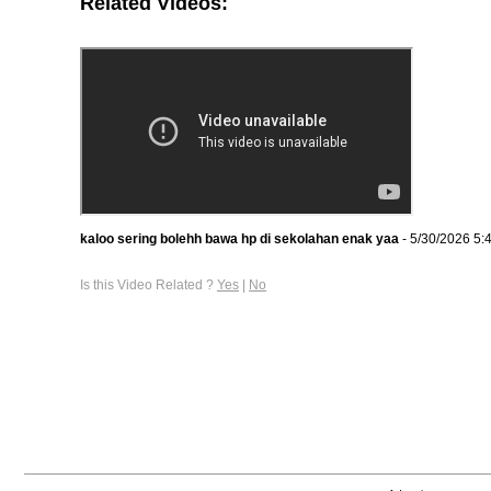
Related Videos:
kaloo sering bolehh bawa hp di sekolahan enak yaa
- 5/30/2026 5:
Is this Video Related ?
Yes
|
No