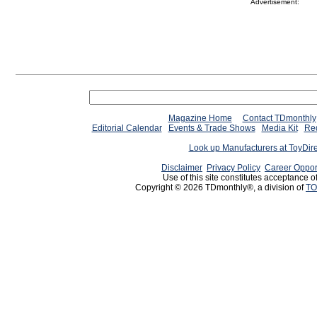
Advertisement:
Magazine Home
Contact TDmonthly
Editorial Calendar
Events & Trade Shows
Media Kit
Req
Look up Manufacturers at ToyDir
Disclaimer
Privacy Policy
Career Oppor
Use of this site constitutes acceptance o
Copyright © 2026 TDmonthly®, a division of
TO