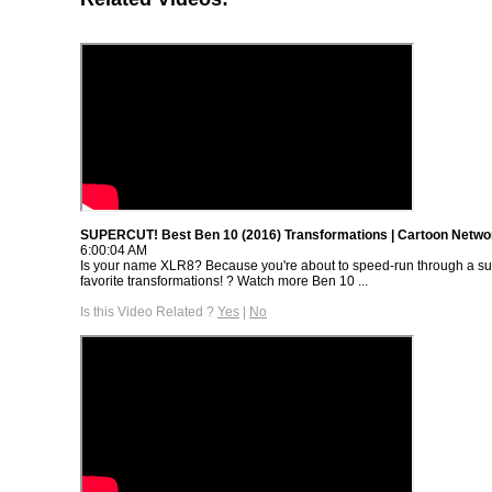
SUPERCUT! Best Ben 10 (2016) Transformations | Cartoon Netwo
6:00:04 AM
Is your name XLR8? Because you're about to speed-run through a sup
favorite transformations! ? Watch more Ben 10 ...
Is this Video Related ?
Yes
|
No