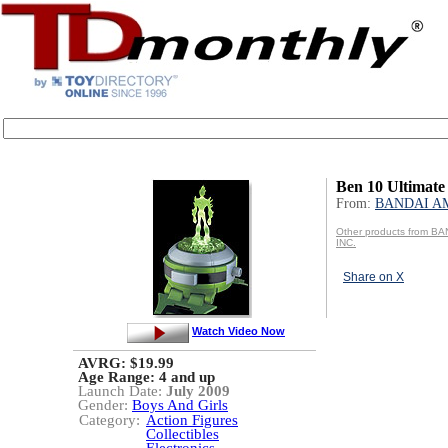
Ben 10 Ultimate
From:
BANDAI AM
Other products from B
INC.
Share on X
Watch Video Now
AVRG: $19.99
Age Range:
4 and up
Launch Date:
July 2009
Gender:
Boys And Girls
Category:
Action Figures
Collectibles