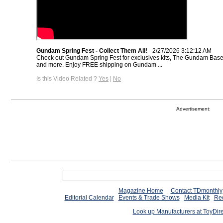
Gundam Spring Fest - Collect Them All!
- 2/27/2026 3:12:12 AM
Check out Gundam Spring Fest for exclusives kits, The Gundam Base 
and more. Enjoy FREE shipping on Gundam ...
Is this Video Related ?
Yes
|
No
Advertisement:
Magazine Home
Contact TDmonthly
Editorial Calendar
Events & Trade Shows
Media Kit
Req
Look up Manufacturers at ToyDir