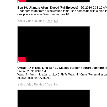
Ben 10: Ultimate Alien - Duped (Full Episode)
- 5/6/2016 9:33:15 A
Under pressure from his newfound fame, Ben comes up with a plan to
one place at a time. Watch more Ben 10: ...
Is this Video Related ?
Yes
|
No
OMNITRIX in Real Life! Ben 10 Classic version #ben10 #omnitrix 
5/20/2023 9:00:10 AM
Watch4 44mm https://amzn.to/45rFM7s Watch4 40mm (For smaller wri
https://amzn.to/3OV3DXE.
Is this Video Related ?
Yes
|
No