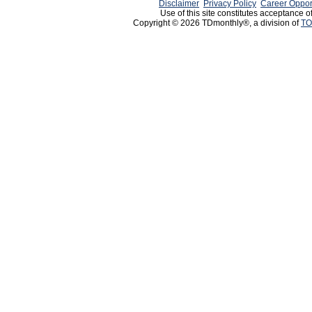
Disclaimer
Privacy Policy
Career Oppor
Use of this site constitutes acceptance o
Copyright © 2026 TDmonthly®, a division of
TO