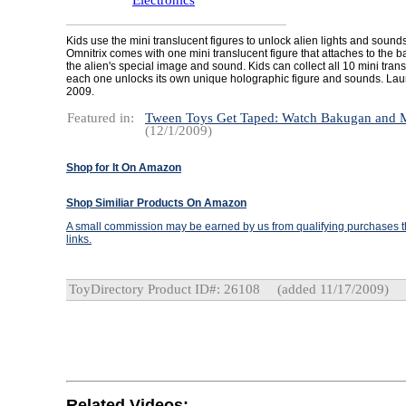
Electronics
Kids use the mini translucent figures to unlock alien lights and sound
Omnitrix comes with one mini translucent figure that attaches to the 
the alien's special image and sound. Kids can collect all 10 mini tran
each one unlocks its own unique holographic figure and sounds. Lau
2009.
Featured in:
Tween Toys Get Taped: Watch Bakugan and
(12/1/2009)
Shop for It On Amazon
Shop Similiar Products On Amazon
A small commission may be earned by us from qualifying purchases th
links.
ToyDirectory Product ID#: 26108
(added 11/17/2009)
Related Videos: