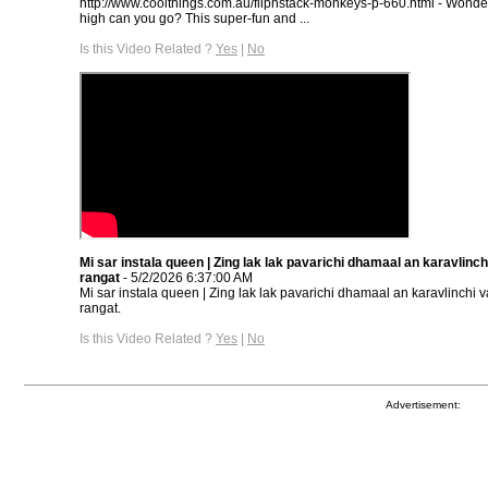
http://www.coolthings.com.au/flipnstack-monkeys-p-660.html - Wonde
high can you go? This super-fun and ...
Is this Video Related ?
Yes
|
No
Mi sar instala queen | Zing lak lak pavarichi dhamaal an karavlinchi 
rangat
- 5/2/2026 6:37:00 AM
Mi sar instala queen | Zing lak lak pavarichi dhamaal an karavlinchi var
rangat.
Is this Video Related ?
Yes
|
No
Advertisement: