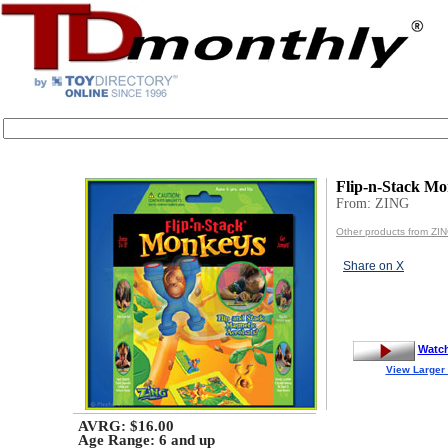
Flip-n-Stack M
From: ZING
Other products from ZI
Share on X
Watc
View Larger
AVRG: $16.00
Age Range:
6 and up