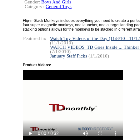
Gender:
Boys And Girls
Category:
General Toys
Flip-n-Stack Monkeys includes everything you need to create a perfe
four super-magnetic monkeys, one launcher, and a target landing pad
stacking options allows for the monkeys to be stacked in different ar
Featured in:
Watch Toy Videos of the Day (11/8/10 - 11/12
(11/1/2010)
WATCH VIDEOS: TD Goes Inside ... Thinker
(7/1/2010)
January Staff Picks
(1/1/2010)
Product Videos: