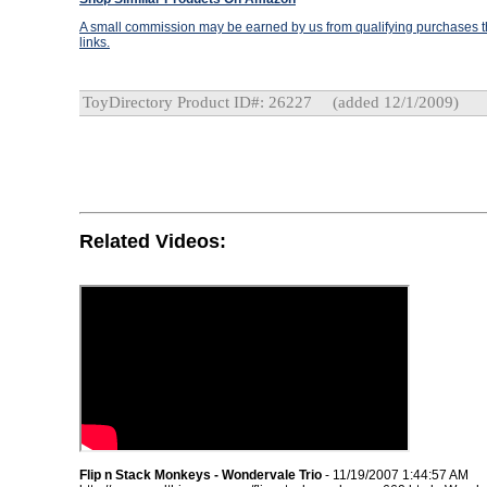
A small commission may be earned by us from qualifying purchases th
links.
ToyDirectory Product ID#: 26227
(added 12/1/2009)
Related Videos:
Flip n Stack Monkeys - Wondervale Trio
- 11/19/2007 1:44:57 AM