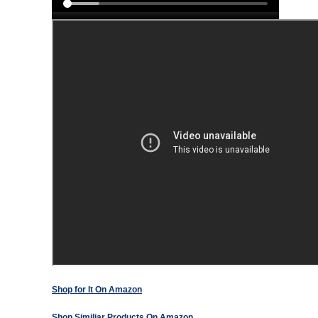
Shop for It On Amazon
Shop Similiar Products On Amazon