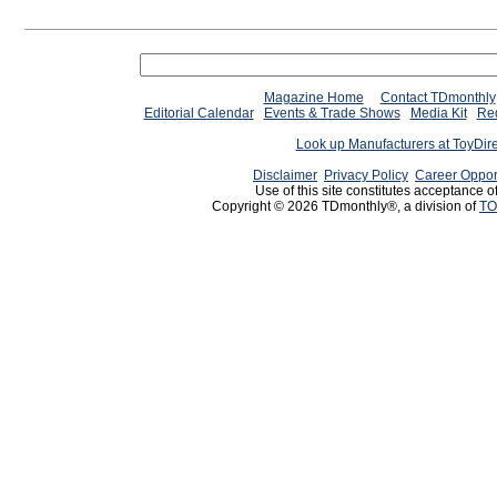
Magazine Home
Contact TDmonthly
Editorial Calendar
Events & Trade Shows
Media Kit
Req
Look up Manufacturers at ToyDir
Disclaimer
Privacy Policy
Career Oppor
Use of this site constitutes acceptance o
Copyright © 2026 TDmonthly®, a division of
TO