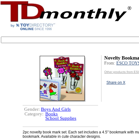
Novelty Bookma
From:
ESCO TOY
Other products from 
Share on X
Gender:
Boys And Girls
Category:
Books
School Supplies
2pc novelty book mark set. Each set includes a 4.5" bookmark with m
bookmark. Available in cute character designs.