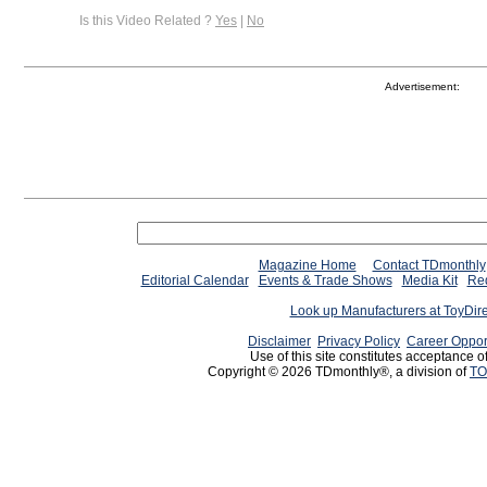
Is this Video Related ?
Yes
|
No
Advertisement:
Magazine Home
Contact TDmonthly
Editorial Calendar
Events & Trade Shows
Media Kit
Req
Look up Manufacturers at ToyDir
Disclaimer
Privacy Policy
Career Oppor
Use of this site constitutes acceptance o
Copyright © 2026 TDmonthly®, a division of
TO