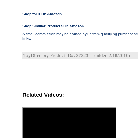
Shop for It On Amazon
Shop Similiar Products On Amazon
A small commission may be earned by us from qualifying purchases th
links.
ToyDirectory Product ID#: 27223
(added 2/18/2010)
Related Videos: