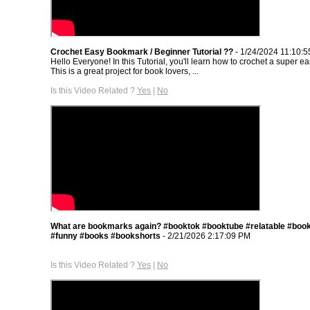
Crochet Easy Bookmark / Beginner Tutorial ??
- 1/24/2024 11:10:
Hello Everyone! In this Tutorial, you'll learn how to crochet a super 
This is a great project for book lovers, ...
Is this Video Related ?
Yes
|
No
What are bookmarks again? #booktok #booktube #relatable #book
#funny #books #bookshorts
- 2/21/2026 2:17:09 PM
Is this Video Related ?
Yes
|
No