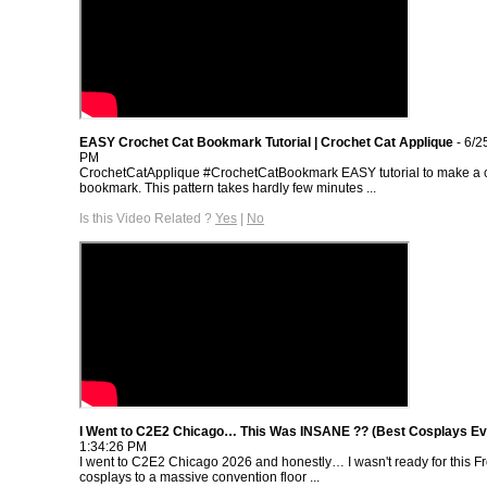
EASY Crochet Cat Bookmark Tutorial | Crochet Cat Applique
- 6/2
PM
CrochetCatApplique #CrochetCatBookmark EASY tutorial to make a c
bookmark. This pattern takes hardly few minutes ...
Is this Video Related ?
Yes
|
No
I Went to C2E2 Chicago… This Was INSANE ?? (Best Cosplays Ev
1:34:26 PM
I went to C2E2 Chicago 2026 and honestly… I wasn't ready for this 
cosplays to a massive convention floor ...