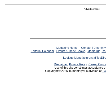
Advertisement:
Magazine Home
Contact TDmonthly
Editorial Calendar
Events & Trade Shows
Media Kit
Req
Look up Manufacturers at ToyDir
Disclaimer
Privacy Policy
Career Oppor
Use of this site constitutes acceptance o
Copyright © 2026 TDmonthly®, a division of
TO