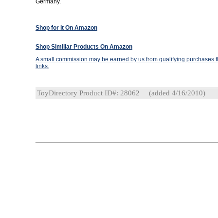
Germany.
Shop for It On Amazon
Shop Similiar Products On Amazon
A small commission may be earned by us from qualifying purchases th
links.
ToyDirectory Product ID#: 28062
(added 4/16/2010)