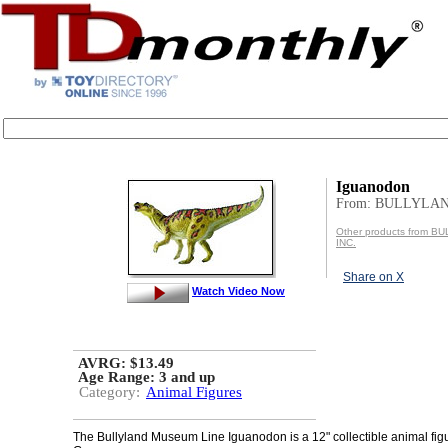
Iguanodon
From: BULLYLAN
Other products from 
INC.
Share on X
Watch Video Now
AVRG: $13.49
Age Range:
3 and up
Category:
Animal Figures
The Bullyland Museum Line Iguanodon is a 12" collectible animal fig