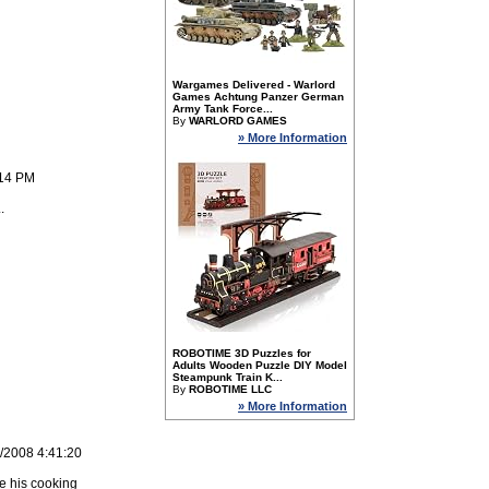
Wargames Delivered - Warlord
Games Achtung Panzer German
Army Tank Force...
By
WARLORD GAMES
» More Information
:14 PM
.
ROBOTIME 3D Puzzles for
Adults Wooden Puzzle DIY Model
Steampunk Train K...
By
ROBOTIME LLC
» More Information
1/2008 4:41:20
e his cooking