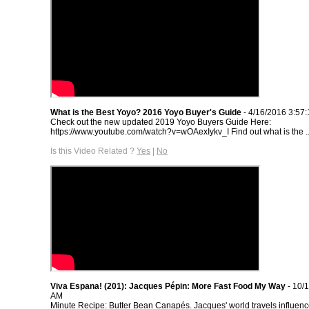
What is the Best Yoyo? 2016 Yoyo Buyer's Guide
- 4/16/2016 3:57
Check out the new updated 2019 Yoyo Buyers Guide Here:
https://www.youtube.com/watch?v=wOAexIykv_I Find out what is the ..
Is this Video Related ?
Yes
|
No
Viva Espana! (201): Jacques Pépin: More Fast Food My Way
- 10/
AM
Minute Recipe: Butter Bean Canapés. Jacques' world travels influenc