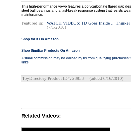
This high-performance yo-yo features a polycarbonate flared gap desi
steel ball bearings and a fast-break response system that resists we
maintenance.
Featured in:
WATCH VIDEOS: TD Goes Inside ... Thinker
(7/1/2010)
Shop for It On Amazon
Shop Similiar Products On Amazon
A small commission may be earned by us from qualifying purchases th
links.
ToyDirectory Product ID#: 28933
(added 6/16/2010)
Related Videos: