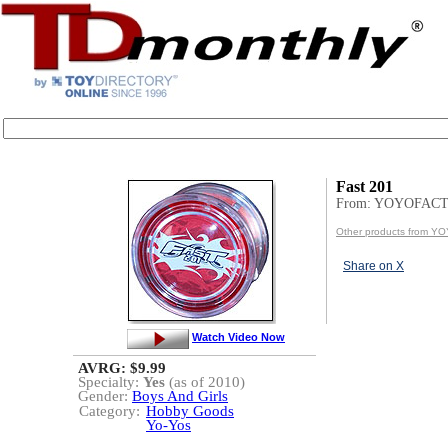
Fast 201
From: YOYOFAC
Other products from 
Share on X
Watch Video Now
AVRG: $9.99
Specialty:
Yes
(as of 2010)
Gender:
Boys And Girls
Category:
Hobby Goods
Yo-Yos