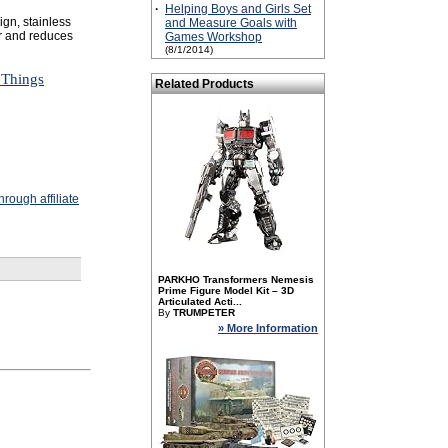
·
Helping Boys and Girls Set
gn, stainless
and Measure Goals with
ar and reduces
Games Workshop
(8/1/2014)
 Things
Related Products
rough affiliate
PARKHO Transformers Nemesis
Prime Figure Model Kit – 3D
Articulated Acti...
By
TRUMPETER
» More Information