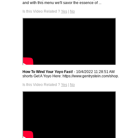
and with this menu we'll savor the essence of ...
Is this Video Related ?
Yes
|
No
How To Wind Your Yoyo Fast!
- 10/4/2022 11:28:51 AM
shorts Get A Yoyo Here: https://www.gentrystein.com/shop.
Is this Video Related ?
Yes
|
No