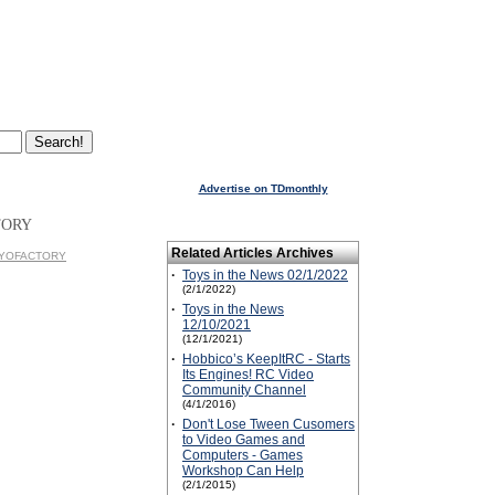
Advertise on TDmonthly
TORY
Related Articles Archives
YOYOFACTORY
·
Toys in the News 02/1/2022
(2/1/2022)
·
Toys in the News
12/10/2021
(12/1/2021)
·
Hobbico’s KeepItRC - Starts
Its Engines! RC Video
Community Channel
(4/1/2016)
·
Don't Lose Tween Cusomers
to Video Games and
Computers - Games
Workshop Can Help
(2/1/2015)