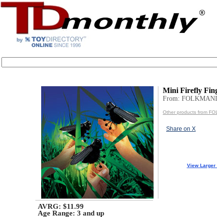
Mini Firefly Fi
From: FOLKMANI
Other products from F
Share on X
View Larger
AVRG: $11.99
Age Range:
3 and up