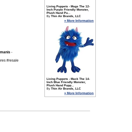
Living Puppets - Mugs The 12-
Inch Purple Friendly Monster,
Plush Hand Pu...
By
Thin Air Brands, LLC
» More Information
kmanis
-
ures #resale
Living Puppets - Mack The 14-
Inch Blue Friendly Monster,
Plush Hand Pupp...
By
Thin Air Brands, LLC
» More Information