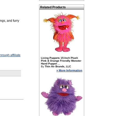
Related Products
ings, and furry
rough affiliate
Living Puppets 15-Inch Plush
Pink & Orange Friendly Monster
Hand Puppet ...
By
Thin Air Brands, LLC
» More Information