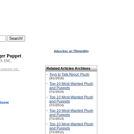
Advertise on TDmonthly
nger Puppet
S INC.
Related Articles Archives
OLKMANIS INC.
·
Toys to Talk About: Plush
(3/1/2016)
·
Top-10 Most-Wanted Plush
and Puppets
(7/1/2015)
·
Top-10 Most-Wanted Plush
and Puppets
 Image
(7/1/2014)
·
Top-10 Most-Wanted Plush
and Puppets
(7/1/2013)
·
Top-10 Most-Wanted Plush
and Puppets
(7/1/2012)