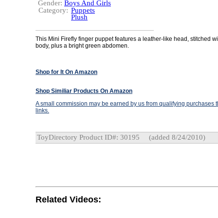
Gender:
Boys And Girls
Category:
Puppets
Plush
This Mini Firefly finger puppet features a leather-like head, stitched w
body, plus a bright green abdomen.
Shop for It On Amazon
Shop Similiar Products On Amazon
A small commission may be earned by us from qualifying purchases th
links.
ToyDirectory Product ID#: 30195
(added 8/24/2010)
Related Videos: