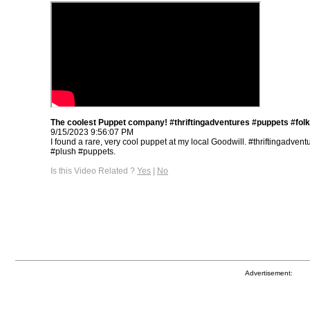
The coolest Puppet company! #thriftingadventures #puppets #fol
9/15/2023 9:56:07 PM
I found a rare, very cool puppet at my local Goodwill. #thriftingadvent
#plush #puppets.
Is this Video Related ?
Yes
|
No
Advertisement: