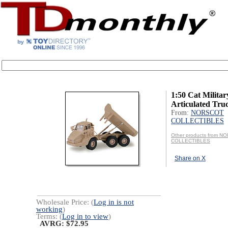
1:50 Cat Militar
Articulated Tru
From:
NORSCOT
COLLECTIBLES
Other products from 
COLLECTIBLES
Share on X
Wholesale Price: (
Log in is not
working
)
Terms: (
Log in to view
)
AVRG: $72.95