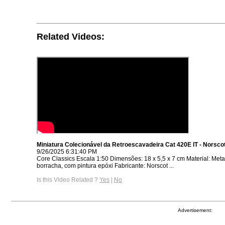
Related Videos:
Miniatura Colecionável da Retroescavadeira Cat 420E IT - Norsco
9/26/2025 6:31:40 PM
Core Classics Escala 1:50 Dimensões: 18 x 5,5 x 7 cm Material: Metal,
borracha, com pintura epóxi Fabricante: Norscot ...
Is this Video Related ?
Yes
|
No
Advertisement: