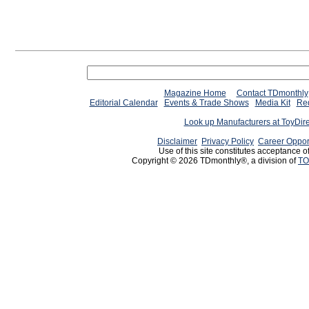
Magazine Home
Contact TDmonthly
Editorial Calendar
Events & Trade Shows
Media Kit
Req
Look up Manufacturers at ToyDir
Disclaimer
Privacy Policy
Career Oppor
Use of this site constitutes acceptance o
Copyright © 2026 TDmonthly®, a division of
TO