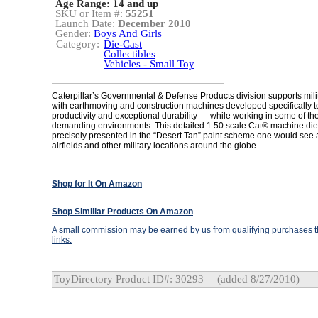
Age Range:
14 and up
SKU or Item #:
55251
Launch Date:
December 2010
Gender:
Boys And Girls
Category:
Die-Cast
Collectibles
Vehicles - Small Toy
Caterpillar’s Governmental & Defense Products division supports mil
with earthmoving and construction machines developed specifically to
productivity and exceptional durability — while working in some of th
demanding environments. This detailed 1:50 scale Cat® machine die
precisely presented in the “Desert Tan” paint scheme one would see
airfields and other military locations around the globe.
Shop for It On Amazon
Shop Similiar Products On Amazon
A small commission may be earned by us from qualifying purchases th
links.
ToyDirectory Product ID#: 30293
(added 8/27/2010)