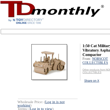
1:50 Cat Milita
Vibratory Aspha
Compactor
From:
NORSCOT
COLLECTIBLES
Other products from 
COLLECTIBLES
Share on X
Wholesale Price: (
Log in is not
working
)
Terms: (
Log in to view
)