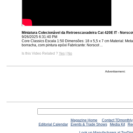
Miniatura Colecionável da Retroescavadeira Cat 420E IT - Norsco
9/26/2025 6:31:40 PM
Core Classics Escala 1:50 Dimensões: 18 x 5,5 x 7 cm Material: Metal,
borracha, com pintura epóxi Fabricante: Norscot ...
Is this Video Related ?
Yes
|
No
Advertisement:
Magazine Home
Contact TDmonthly
Editorial Calendar
Events & Trade Shows
Media Kit
Req
Look up Manufacturers at ToyDir