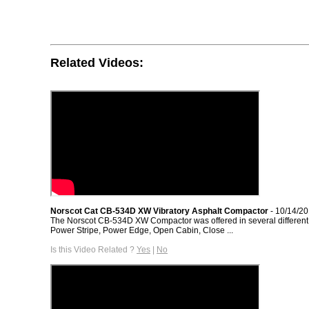
Related Videos:
Norscot Cat CB-534D XW Vibratory Asphalt Compactor
- 10/14/2
The Norscot CB-534D XW Compactor was offered in several different 
Power Stripe, Power Edge, Open Cabin, Close ...
Is this Video Related ?
Yes
|
No