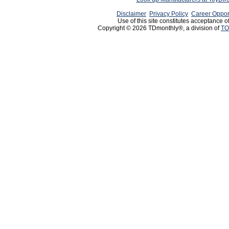
Disclaimer
Privacy Policy
Career Oppor
Use of this site constitutes acceptance o
Copyright © 2026 TDmonthly®, a division of
TO