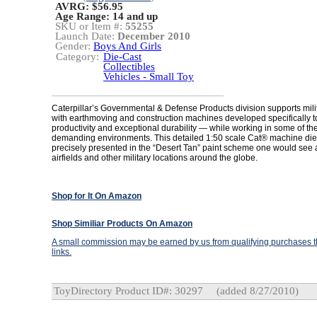
AVRG: $56.95
Age Range:
14 and up
SKU or Item #:
55255
Launch Date:
December 2010
Gender:
Boys And Girls
Category:
Die-Cast
Collectibles
Vehicles - Small Toy
Caterpillar’s Governmental & Defense Products division supports mil
with earthmoving and construction machines developed specifically to
productivity and exceptional durability — while working in some of th
demanding environments. This detailed 1:50 scale Cat® machine die
precisely presented in the “Desert Tan” paint scheme one would see
airfields and other military locations around the globe.
Shop for It On Amazon
Shop Similiar Products On Amazon
A small commission may be earned by us from qualifying purchases th
links.
ToyDirectory Product ID#: 30297
(added 8/27/2010)