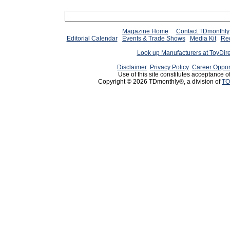
Magazine Home
Contact TDmonthly
Editorial Calendar
Events & Trade Shows
Media Kit
Req
Look up Manufacturers at ToyDir
Disclaimer
Privacy Policy
Career Oppor
Use of this site constitutes acceptance o
Copyright © 2026 TDmonthly®, a division of
TO