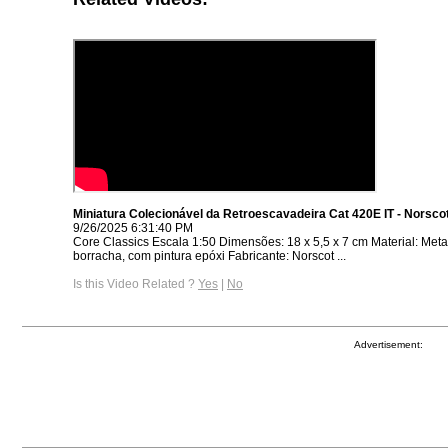
Miniatura Colecionável da Retroescavadeira Cat 420E IT - Norsco
9/26/2025 6:31:40 PM
Core Classics Escala 1:50 Dimensões: 18 x 5,5 x 7 cm Material: Metal,
borracha, com pintura epóxi Fabricante: Norscot ...
Is this Video Related ?
Yes
|
No
Advertisement: