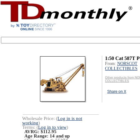
1:50 Cat 587T P
From:
NORSCOT
COLLECTIBLES
Other products from 
COLLECTIBLES
Share on X
Wholesale Price: (
Log in is not
working
)
Terms: (
Log in to view
)
AVRG: $112.95
Age Range:
14 and up