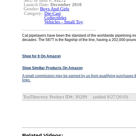
SKU or Item #:
55272
Launch Date:
December 2010
Gender:
Boys And Girls
Category:
Die-Cast
Collectibles
Vehicles - Small Toy
Cat pipelayers have been the standard of the worldwide pipelining ind
decades. The 587T is the flagship of the line, having a 202,000-pound 
Shop for It On Amazon
Shop Similiar Products On Amazon
A small commission may be earned by us from qualifying purchases th
links.
ToyDirectory Product ID#: 30299
(added 8/27/2010)
Related Videos: