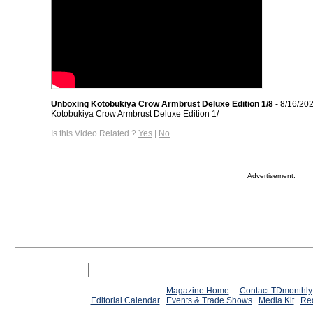
Unboxing Kotobukiya Crow Armbrust Deluxe Edition 1/8
- 8/16/20
Kotobukiya Crow Armbrust Deluxe Edition 1/
Is this Video Related ?
Yes
|
No
Advertisement:
Magazine Home
Contact TDmonthly
Editorial Calendar
Events & Trade Shows
Media Kit
Req