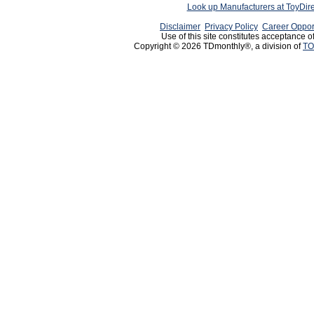
Look up Manufacturers at ToyDir
Disclaimer
Privacy Policy
Career Oppor
Use of this site constitutes acceptance o
Copyright © 2026 TDmonthly®, a division of
TO