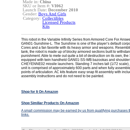
Made in:
China
SKU or Item #:
VI062
Launch Date:
December 2010
Gender:
Boys And Girls
Category:
Collectibles
Licensed Products
Kits
This robot in the Variable Infinity Series from Armored Core For Answe
GAN01-Sunshine-L. The Sunshine is one of the player’s default corp
Cores and a fan favorite with its heavy armor and weapons. Resembli
tank, the robot is made up of blocky armored sections built to withsta
punishment. Able to mete out quite a bit of destruction on its own, the
equipped with twin handheld GAN01-SS-WB bazookas and shoulde
CHEYENNE02 missile launchers. Standing 7 inches tall (1/72 scale), 
unit is comprised of approximately 600 parts and when fully assemble
points of articulation. AC kits feature easy snap fit assembly with inclu
assembly instructions and do not need to be painted.
Shop for It On Amazon
Shop Similiar Products On Amazon
A small commission may be earned by us from qualifying purchases th
links.