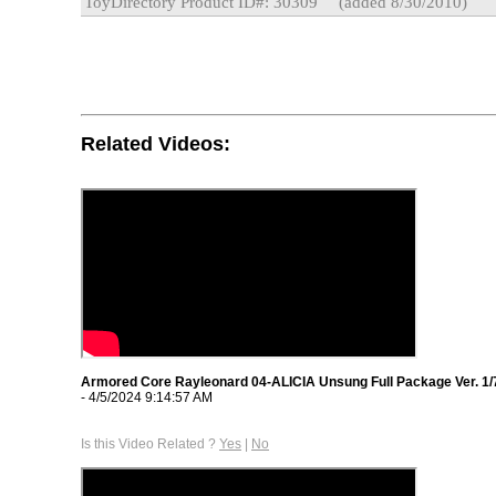
ToyDirectory Product ID#: 30309
(added 8/30/2010)
Related Videos:
Armored Core Rayleonard 04-ALICIA Unsung Full Package Ver. 1/
- 4/5/2024 9:14:57 AM
Is this Video Related ?
Yes
|
No