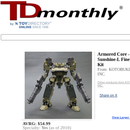
Armored Core 
Sunshine-L Fine
Kit
From: KOTOBUKI
INC.
Other products from 
INC.
Share on X
View Larger
AVRG: $54.99
Specialty:
Yes
(as of 2010)