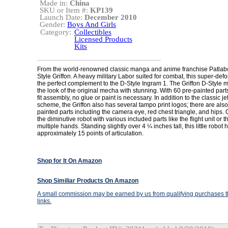
Made in:
China
SKU or Item #:
KP139
Launch Date:
December 2010
Gender:
Boys And Girls
Category:
Collectibles
Licensed Products
Kits
From the world-renowned classic manga and anime franchise Patlab
Style Griffon. A heavy military Labor suited for combat, this super-defo
the perfect complement to the D-Style Ingram 1. The Griffon D-Style m
the look of the original mecha with stunning. With 60 pre-painted par
fit assembly, no glue or paint is necessary. In addition to the classic je
scheme, the Griffon also has several tampo print logos; there are also
painted parts including the camera eye, red chest triangle, and hips.
the diminutive robot with various included parts like the flight unit or 
multiple hands. Standing slightly over 4 ¼ inches tall, this little robot 
approximately 15 points of articulation.
Shop for It On Amazon
Shop Similiar Products On Amazon
A small commission may be earned by us from qualifying purchases th
links.