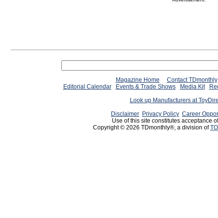
Magazine Home
Contact TDmonthly
Editorial Calendar
Events & Trade Shows
Media Kit
Req
Look up Manufacturers at ToyDir
Disclaimer
Privacy Policy
Career Oppor
Use of this site constitutes acceptance o
Copyright © 2026 TDmonthly®, a division of
TO