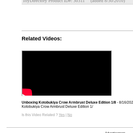
ToyDirectory Product ID#: 30311
(added 8/30/2010)
Related Videos:
Unboxing Kotobukiya Crow Armbrust Deluxe Edition 1/8
- 8/16/20
Kotobukiya Crow Armbrust Deluxe Edition 1/
Is this Video Related ?
Yes
|
No
Advertisement: