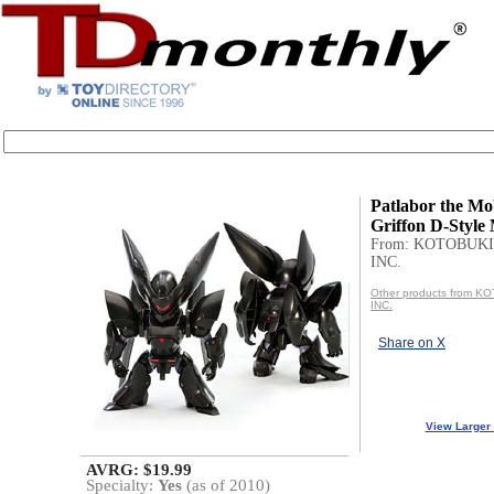
Patlabor the Mob
Griffon D-Style
From: KOTOBUKI
INC.
Other products from 
INC.
Share on X
View Larger
AVRG: $19.99
Specialty:
Yes
(as of 2010)