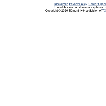
Disclaimer
Privacy Policy
Career Oppor
Use of this site constitutes acceptance o
Copyright © 2026 TDmonthly®, a division of
TO