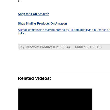
6."
Shop for It On Amazon
Shop Similiar Products On Amazon
A small commission may be earned by us from qualifying purchases th
links.
ToyDirectory Product ID#: 30344
(added 9/1/2010)
Related Videos: