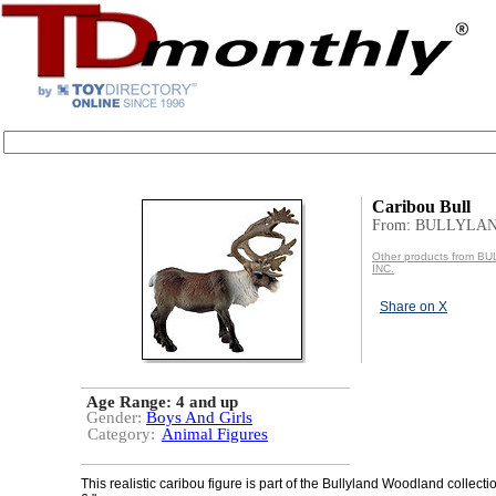
Caribou Bull
From: BULLYLAN
Other products from 
INC.
Share on X
Age Range:
4 and up
Gender:
Boys And Girls
Category:
Animal Figures
This realistic caribou figure is part of the Bullyland Woodland collecti