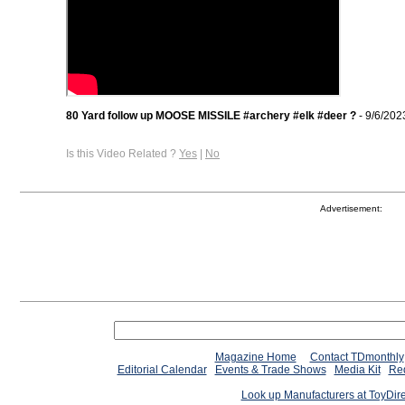
80 Yard follow up MOOSE MISSILE #archery #elk #deer ?
- 9/6/202
Is this Video Related ?
Yes
|
No
Advertisement:
Magazine Home
Contact TDmonthly
Editorial Calendar
Events & Trade Shows
Media Kit
Req
Look up Manufacturers at ToyDir