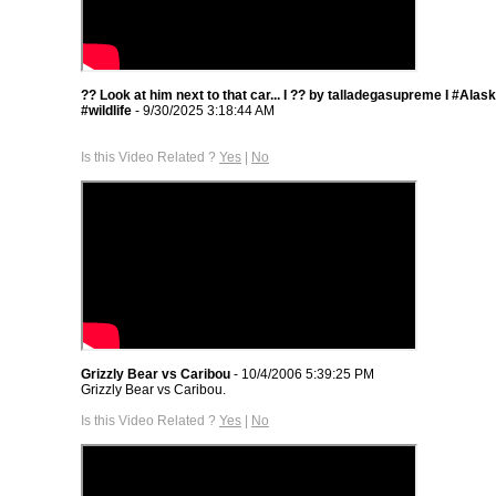
?? Look at him next to that car... I ?? by talladegasupreme I #Ala
#wildlife
- 9/30/2025 3:18:44 AM
Is this Video Related ?
Yes
|
No
Grizzly Bear vs Caribou
- 10/4/2006 5:39:25 PM
Grizzly Bear vs Caribou.
Is this Video Related ?
Yes
|
No