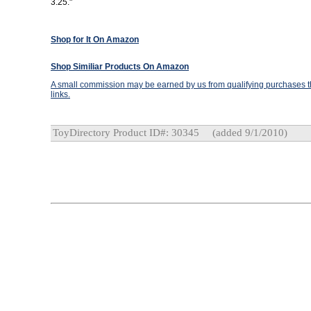
3.25."
Shop for It On Amazon
Shop Similiar Products On Amazon
A small commission may be earned by us from qualifying purchases th
links.
ToyDirectory Product ID#: 30345
(added 9/1/2010)