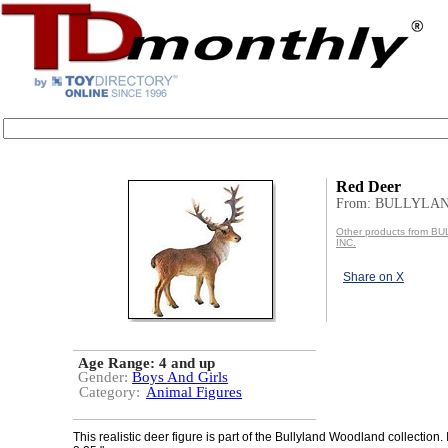
Red Deer
From: BULLYLAN
Other products from 
INC.
Share on X
Age Range:
4 and up
Gender:
Boys And Girls
Category:
Animal Figures
This realistic deer figure is part of the Bullyland Woodland collection.