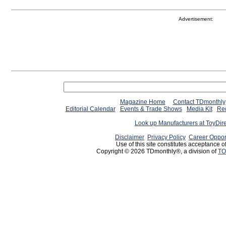
Advertisement:
Magazine Home
Contact TDmonthly
Editorial Calendar
Events & Trade Shows
Media Kit
Req
Look up Manufacturers at ToyDir
Disclaimer
Privacy Policy
Career Oppor
Use of this site constitutes acceptance o
Copyright © 2026 TDmonthly®, a division of
TO