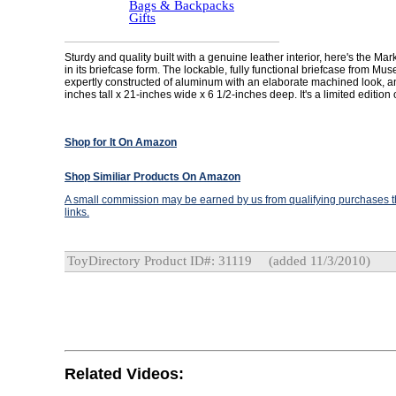
Bags & Backpacks
Gifts
Sturdy and quality built with a genuine leather interior, here's the Mar
in its briefcase form. The lockable, fully functional briefcase from Mu
expertly constructed of aluminum with an elaborate machined look, 
inches tall x 21-inches wide x 6 1/2-inches deep. It's a limited edition
Shop for It On Amazon
Shop Similiar Products On Amazon
A small commission may be earned by us from qualifying purchases th
links.
ToyDirectory Product ID#: 31119
(added 11/3/2010)
Related Videos: