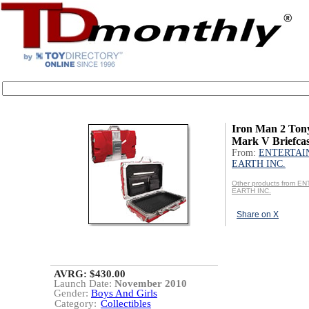
Iron Man 2 Ton
Mark V Briefca
From:
ENTERTAI
EARTH INC.
Other products from 
EARTH INC.
Share on X
AVRG: $430.00
Launch Date:
November 2010
Gender:
Boys And Girls
Category:
Collectibles