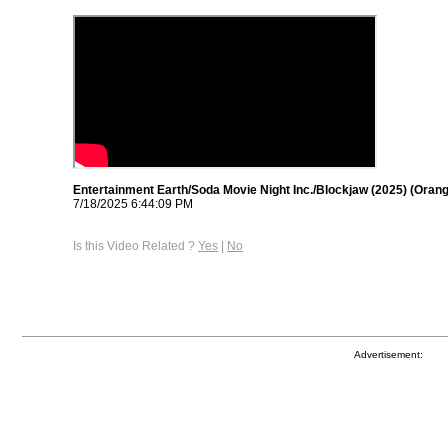
Entertainment Earth/Soda Movie Night Inc./Blockjaw (2025) (Oran
7/18/2025 6:44:09 PM
Is this Video Related ?
Yes
|
No
Advertisement: