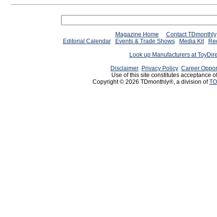
Magazine Home
Contact TDmonthly
Editorial Calendar
Events & Trade Shows
Media Kit
Req
Look up Manufacturers at ToyDir
Disclaimer
Privacy Policy
Career Oppor
Use of this site constitutes acceptance o
Copyright © 2026 TDmonthly®, a division of
TO