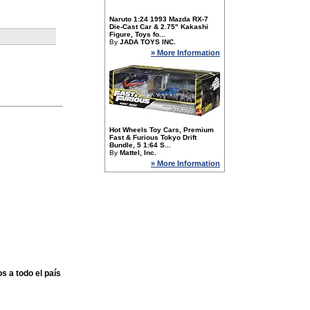
Naruto 1:24 1993 Mazda RX-7
Die-Cast Car & 2.75" Kakashi
Figure, Toys fo...
By
JADA TOYS INC.
» More Information
Hot Wheels Toy Cars, Premium
Fast & Furious Tokyo Drift
Bundle, 5 1:64 S...
By
Mattel, Inc.
» More Information
s a todo el país