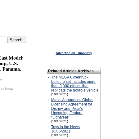
Advertise on TDmonthly
Cast Model:
oup, U.S.
, Panama,
Related Articles Archives
·
The MEGA Cybertruck
er
building set includes more
than 3,000 pieces that
bby Master
replicate the notable vehicle
(10/1/2021)
·
Mattel Announces Global
Licensing Agreement for
Disney and Pixar’s
Upcoming Feature
“Lightyear”
(10/1/2021)
·
Toys in the News
10/05/2021
(10/1/2021)