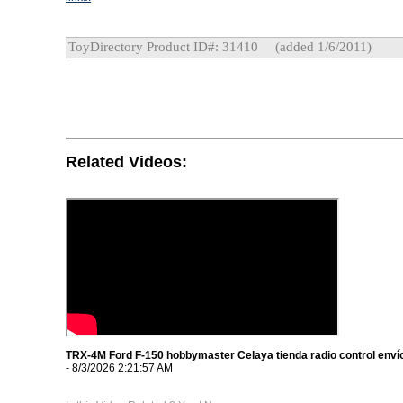
ToyDirectory Product ID#: 31410
(added 1/6/2011)
Related Videos:
TRX-4M Ford F-150 hobbymaster Celaya tienda radio control envío
- 8/3/2026 2:21:57 AM