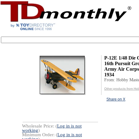
P-12E 1/48 Die 
16th Pursuit Gr
Army Air Corps
1934
From: Hobby Mast
Other products from Ho
Share on X
Wholesale Price: (
Log in is not
working
)
Minimum Order: (
Log in is not