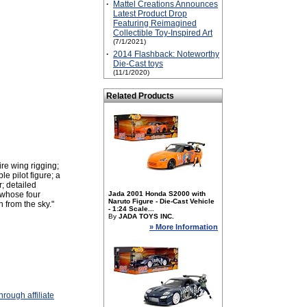
·
Mattel Creations Announces
Latest Product Drop
Featuring Reimagined
Collectible Toy-Inspired Art
(7/1/2021)
·
2014 Flashback: Noteworthy
Die-Cast toys
(11/1/2020)
Related Products
ire wing rigging;
e pilot figure; a
; detailed
 whose four
Jada 2001 Honda S2000 with
Naruto Figure - Die-Cast Vehicle
 from the sky."
- 1:24 Scale...
By
JADA TOYS INC.
» More Information
rough affiliate