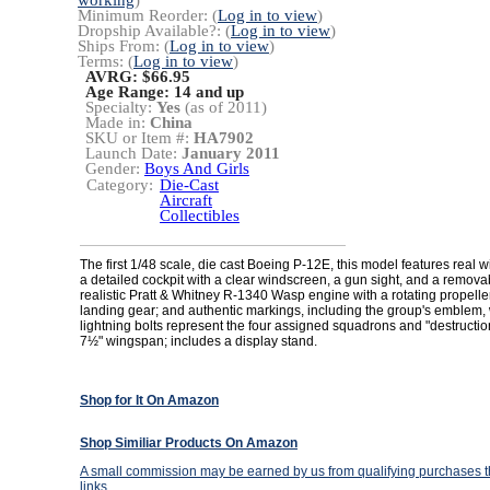
working
)
Minimum Reorder: (
Log in to view
)
Dropship Available?: (
Log in to view
)
Ships From: (
Log in to view
)
Terms: (
Log in to view
)
AVRG: $66.95
Age Range:
14 and up
Specialty:
Yes
(as of 2011)
Made in:
China
SKU or Item #:
HA7902
Launch Date:
January 2011
Gender:
Boys And Girls
Category:
Die-Cast
Aircraft
Collectibles
The first 1/48 scale, die cast Boeing P-12E, this model features real w
a detailed cockpit with a clear windscreen, a gun sight, and a removabl
realistic Pratt & Whitney R-1340 Wasp engine with a rotating propeller
landing gear; and authentic markings, including the group's emblem,
lightning bolts represent the four assigned squadrons and "destruction
7½" wingspan; includes a display stand.
Shop for It On Amazon
Shop Similiar Products On Amazon
A small commission may be earned by us from qualifying purchases th
links.