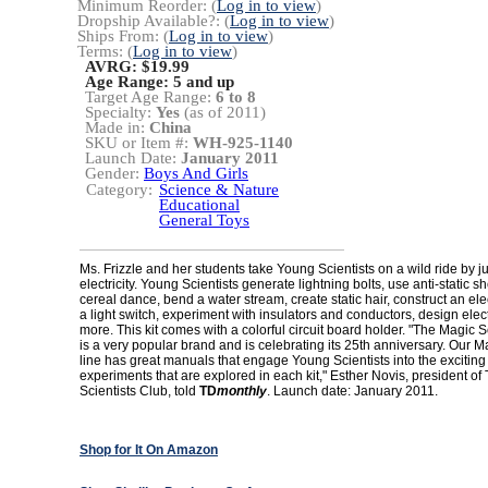
Minimum Reorder: (
Log in to view
)
Dropship Available?: (
Log in to view
)
Ships From: (
Log in to view
)
Terms: (
Log in to view
)
AVRG: $19.99
Age Range:
5 and up
Target Age Range:
6 to 8
Specialty:
Yes
(as of 2011)
Made in:
China
SKU or Item #:
WH-925-1140
Launch Date:
January 2011
Gender:
Boys And Girls
Category:
Science & Nature
Educational
General Toys
Ms. Frizzle and her students take Young Scientists on a wild ride by j
electricity. Young Scientists generate lightning bolts, use anti-static 
cereal dance, bend a water stream, create static hair, construct an elect
a light switch, experiment with insulators and conductors, design ele
more. This kit comes with a colorful circuit board holder. "The Magic
is a very popular brand and is celebrating its 25th anniversary. Our 
line has great manuals that engage Young Scientists into the exciting
experiments that are explored in each kit," Esther Novis, president o
Scientists Club, told
TD
monthly
. Launch date: January 2011.
Shop for It On Amazon