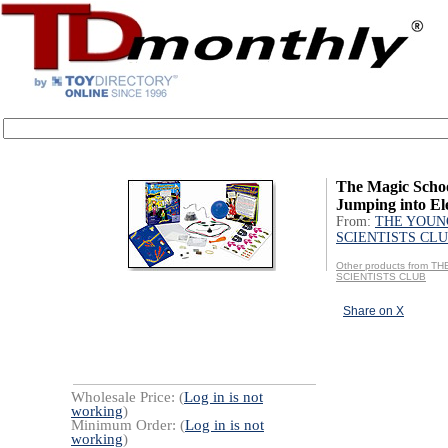
The Magic Scho
Jumping into Ele
From:
THE YOUN
SCIENTISTS CL
Other products from 
SCIENTISTS CLUB
Share on X
Wholesale Price: (
Log in is not
working
)
Minimum Order: (
Log in is not
working
)