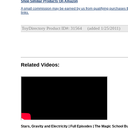
Shop Similiar Products On Amazon
A small commission may be earned by us from qualifying purchases th
links.
ToyDirectory Product ID#: 31564
(added 1/25/2011)
Related Videos:
Stars, Gravity and Electricity | Full Episodes | The Magic School B