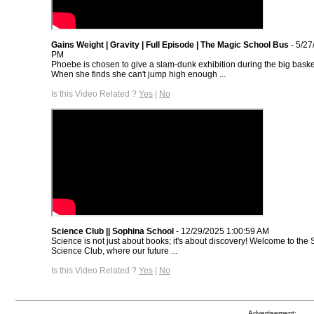
Gains Weight | Gravity | Full Episode | The Magic School Bus
- 5/27
PM
Phoebe is chosen to give a slam-dunk exhibition during the big bask
When she finds she can't jump high enough ...
Is this Video Related ?
Yes
|
No
Science Club || Sophina School
- 12/29/2025 1:00:59 AM
Science is not just about books; it's about discovery! Welcome to th
Science Club, where our future ...
Is this Video Related ?
Yes
|
No
Advertisement: