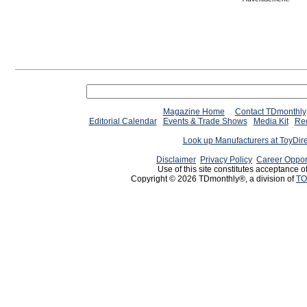
Magazine Home
Contact TDmonthly
Editorial Calendar
Events & Trade Shows
Media Kit
Req
Look up Manufacturers at ToyDir
Disclaimer
Privacy Policy
Career Oppor
Use of this site constitutes acceptance o
Copyright © 2026 TDmonthly®, a division of
TO