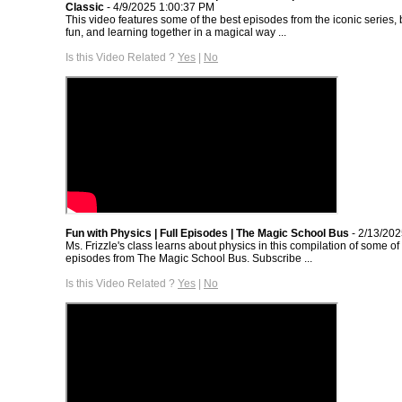
Classic
- 4/9/2025 1:00:37 PM
This video features some of the best episodes from the iconic series, 
fun, and learning together in a magical way ...
Is this Video Related ?
Yes
|
No
Fun with Physics | Full Episodes | The Magic School Bus
- 2/13/20
Ms. Frizzle's class learns about physics in this compilation of some of
episodes from The Magic School Bus. Subscribe ...
Is this Video Related ?
Yes
|
No