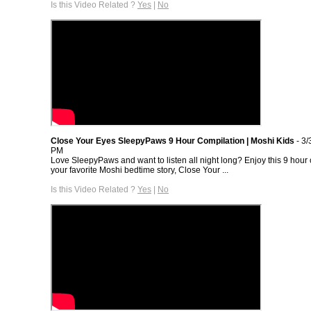
Is this Video Related ?
Yes
|
No
Close Your Eyes SleepyPaws 9 Hour Compilation | Moshi Kids
- 3/
PM
Love SleepyPaws and want to listen all night long? Enjoy this 9 hour 
your favorite Moshi bedtime story, Close Your ...
Is this Video Related ?
Yes
|
No