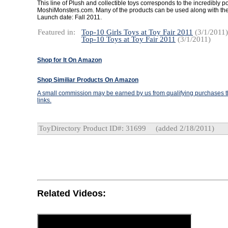
This line of Plush and collectible toys corresponds to the incredibly p
MoshiMonsters.com. Many of the products can be used along with the
Launch date: Fall 2011.
Featured in:
Top-10 Girls Toys at Toy Fair 2011
(3/1/2011)
Top-10 Toys at Toy Fair 2011
(3/1/2011)
Shop for It On Amazon
Shop Similiar Products On Amazon
A small commission may be earned by us from qualifying purchases th
links.
ToyDirectory Product ID#: 31699
(added 2/18/2011)
Related Videos: