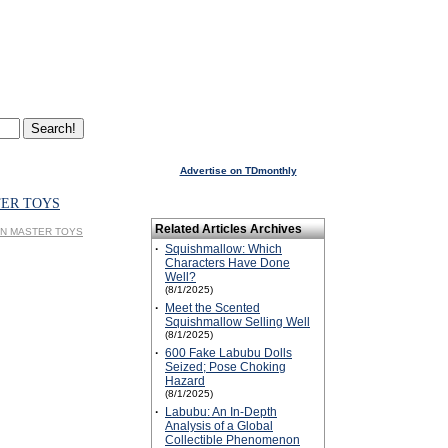
Advertise on TDmonthly
TER TOYS
Related Articles Archives
SPIN MASTER TOYS
·
Squishmallow: Which
Characters Have Done
Well?
(8/1/2025)
·
Meet the Scented
Squishmallow Selling Well
(8/1/2025)
·
600 Fake Labubu Dolls
Seized; Pose Choking
Hazard
(8/1/2025)
·
Labubu: An In-Depth
Analysis of a Global
Collectible Phenomenon