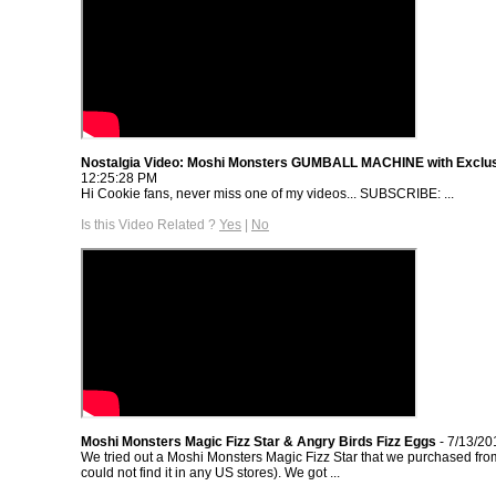
Nostalgia Video: Moshi Monsters GUMBALL MACHINE with Exclu
12:25:28 PM
Hi Cookie fans, never miss one of my videos... SUBSCRIBE: ...
Is this Video Related ?
Yes
|
No
Moshi Monsters Magic Fizz Star & Angry Birds Fizz Eggs
- 7/13/20
We tried out a Moshi Monsters Magic Fizz Star that we purchased fr
could not find it in any US stores). We got ...