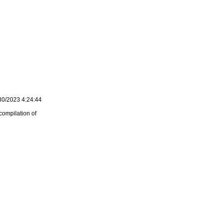
30/2023 4:24:44
compilation of