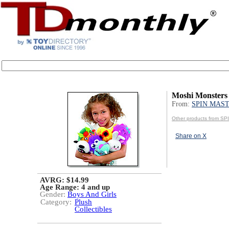
Moshi Monsters
From:
SPIN MAS
Other products from 
Share on X
AVRG: $14.99
Age Range:
4 and up
Gender:
Boys And Girls
Category:
Plush
Collectibles