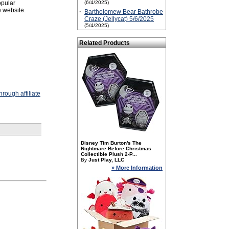
opular
(6/4/2025)
 website.
·
Bartholomew Bear Bathrobe
Craze (Jellycat) 5/6/2025
(5/4/2025)
Related Products
rough affiliate
Disney Tim Burton's The
Nightmare Before Christmas
Collectible Plush 2-P...
By
Just Play, LLC
» More Information