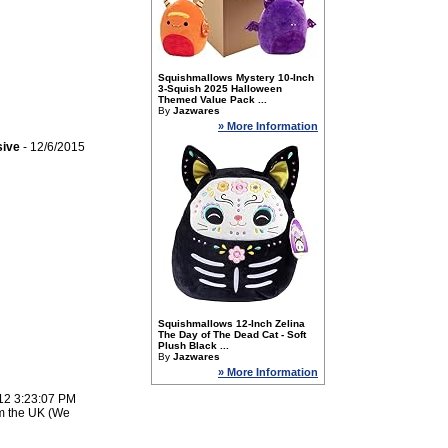
Squishmallows Mystery 10-Inch
3-Squish 2025 Halloween
Themed Value Pack ...
By
Jazwares
» More Information
sive
- 12/6/2015
Squishmallows 12-Inch Zelina
The Day of The Dead Cat - Soft
Plush Black ...
By
Jazwares
» More Information
12 3:23:07 PM
om the UK (We