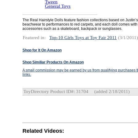
Tween
General Toys
The Real Hairstyle Dolls feature fashion collections based on Justin’s 
beachwear to performances to red carpets, and each doll comes with 
accessories such as a skateboard, backpack or sunglasses.
Featured in:
Top-10 Girls Toys at Toy Fair 2011
(3/1/2011)
Shop for It On Amazon
Shop Similiar Products On Amazon
A small commission may be earned by us from qualifying purchases th
links.
ToyDirectory Product ID#: 31704
(added 2/18/2011)
Related Videos: