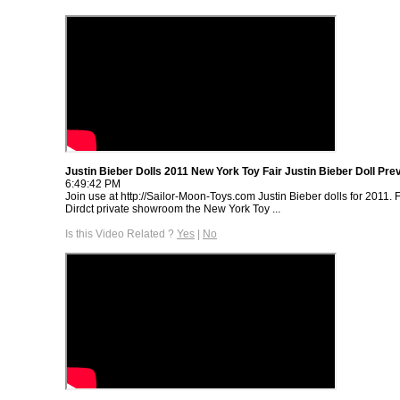
Justin Bieber Dolls 2011 New York Toy Fair Justin Bieber Doll Pre
6:49:42 PM
Join use at http://Sailor-Moon-Toys.com Justin Bieber dolls for 2011.
Dirdct private showroom the New York Toy ...
Is this Video Related ?
Yes
|
No