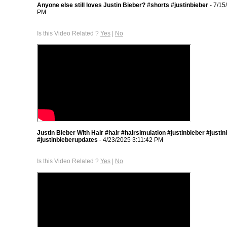
Anyone else still loves Justin Bieber? #shorts #justinbieber
- 7/15
PM
Is this Video Related ?
Yes
|
No
Justin Bieber With Hair #hair #hairsimulation #justinbieber #justi
#justinbieberupdates
- 4/23/2025 3:11:42 PM
Is this Video Related ?
Yes
|
No