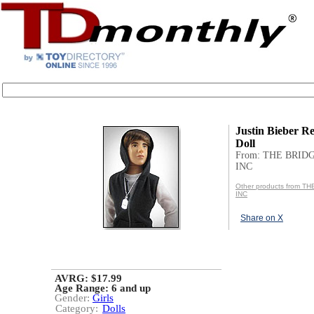
Justin Bieber Re
Doll
From: THE BRID
INC
Other products from T
INC
Share on X
AVRG: $17.99
Age Range:
6 and up
Gender:
Girls
Category:
Dolls