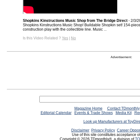
Shopkins Kinstructions Music Shop from The Bridge Direct
- 2/3/
Shopkins Kinstructions Music Shop! Buildable Shopkin set! 154-piec
construction play with the collectible line. Music ...
Is this Video Related ?
Yes
|
No
Advertisement:
Magazine Home
Contact TDmonthly
Editorial Calendar
Events & Trade Shows
Media Kit
Req
Look up Manufacturers at ToyDir
Disclaimer
Privacy Policy
Career Oppor
Use of this site constitutes acceptance o
Copyright © 2026 TDmonthly®, a division of
TO