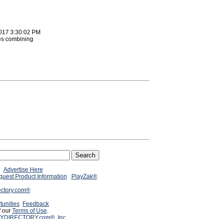
2017 3:30:02 PM
es combining
Advertise Here
uest Product Information
PlayZak®
ectory.com®
tunities
Feedback
f our
Terms of Use
.
YDIRECTORY.com®, Inc.