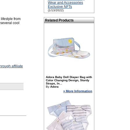
Wear and Accessories
Exclusive NFTs
(1/13/2022)
lifestyle from
Related Products
several cool
rough affiliate
Adora Baby Doll Diaper Bag with
Color Changing Design, Sturdy
Straps, In...
By
Adora
» More Information