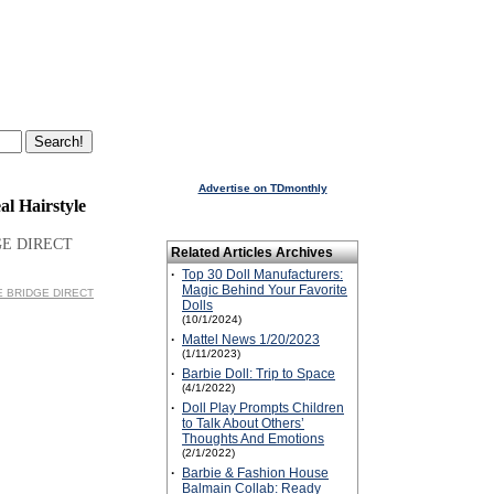
Advertise on TDmonthly
al Hairstyle
GE DIRECT
Related Articles Archives
·
Top 30 Doll Manufacturers:
Magic Behind Your Favorite
HE BRIDGE DIRECT
Dolls
(10/1/2024)
·
Mattel News 1/20/2023
(1/11/2023)
·
Barbie Doll: Trip to Space
(4/1/2022)
·
Doll Play Prompts Children
to Talk About Others’
Thoughts And Emotions
(2/1/2022)
·
Barbie & Fashion House
Balmain Collab: Ready