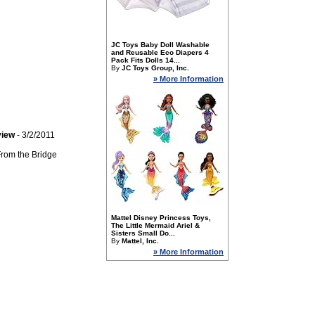
JC Toys Baby Doll Washable
and Reusable Eco Diapers 4
Pack Fits Dolls 14...
By
JC Toys Group, Inc.
» More Information
view
- 3/2/2011
 From the Bridge
Mattel Disney Princess Toys,
The Little Mermaid Ariel &
Sisters Small Do...
By
Mattel, Inc.
» More Information