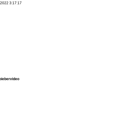
/2022 3:17:17
nbiebervideo