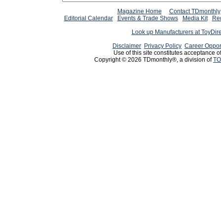
Magazine Home
Contact TDmonthly
Editorial Calendar
Events & Trade Shows
Media Kit
Req
Look up Manufacturers at ToyDir
Disclaimer
Privacy Policy
Career Oppor
Use of this site constitutes acceptance o
Copyright © 2026 TDmonthly®, a division of
TO