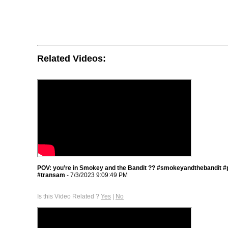
Related Videos:
POV: you’re in Smokey and the Bandit ?? #smokeyandthebandit #
#transam
- 7/3/2023 9:09:49 PM
Is this Video Related ?
Yes
|
No