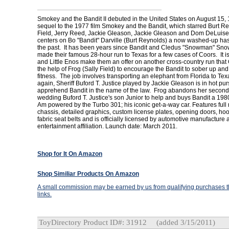
Smokey and the Bandit II debuted in the United States on August 15, 
sequel to the 1977 film Smokey and the Bandit, which starred Burt Re
Field, Jerry Reed, Jackie Gleason, Jackie Gleason and Dom DeLuise
centers on Bo "Bandit" Darville (Burt Reynolds) a now washed-up has
the past. It has been years since Bandit and Cledus "Snowman" Sno
made their famous 28-hour run to Texas for a few cases of Coors. It is 
and Little Enos make them an offer on another cross-country run tha
the help of Frog (Sally Field) to encourage the Bandit to sober up and
fitness. The job involves transporting an elephant from Florida to Te
again, Sheriff Buford T. Justice played by Jackie Gleason is in hot purs
apprehend Bandit in the name of the law. Frog abandons her second 
wedding Buford T. Justice's son Junior to help and buys Bandit a 19
Am powered by the Turbo 301; his iconic get-a-way car. Features full
chassis, detailed graphics, custom license plates, opening doors, hoo
fabric seat belts and is officially licensed by automotive manufacture
entertainment affiliation. Launch date: March 2011.
Shop for It On Amazon
Shop Similiar Products On Amazon
A small commission may be earned by us from qualifying purchases th
links.
ToyDirectory Product ID#: 31912
(added 3/15/2011)