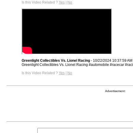
Is this Video Related ?
Yes
|
No
Greenlight Collectibles Vs. Lionel Racing
- 10/22/2024 10:37:59 AM
Greenlight Collectibles Vs. Lionel Racing #automobile #racecar #rac
Is this Video Related ?
Yes
|
No
Advertisement: