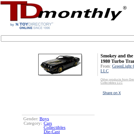
Smokey and the 
1980 Turbo Tra
From:
GreenLight C
LLC
Other products from Gr
Collectibles LLC
Share on X
Gender:
Boys
Category:
Cars
Collectibles
Die-Cast