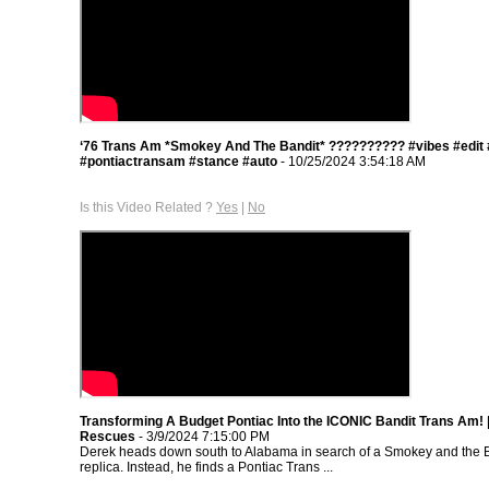
‘76 Trans Am *Smokey And The Bandit* ??‍???????? #vibes #edit
#pontiactransam #stance #auto
- 10/25/2024 3:54:18 AM
Is this Video Related ?
Yes
|
No
Transforming A Budget Pontiac Into the ICONIC Bandit Trans Am!
Rescues
- 3/9/2024 7:15:00 PM
Derek heads down south to Alabama in search of a Smokey and the 
replica. Instead, he finds a Pontiac Trans ...