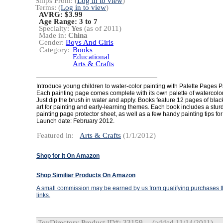
Ships From: (
Log in to view
)
Terms: (
Log in to view
)
AVRG: $3.99
Age Range:
3 to 7
Specialty:
Yes
(as of 2011)
Made in:
China
Gender:
Boys And Girls
Category:
Books
Educational
Arts & Crafts
Introduce young children to water-color painting with Palette Pages P
Each painting page comes complete with its own palette of watercolor
Just dip the brush in water and apply. Books feature 12 pages of blac
art for painting and early-learning themes. Each book includes a stur
painting page protector sheet, as well as a few handy painting tips for
Launch date: February 2012.
Featured in:
Arts & Crafts
(1/1/2012)
Shop for It On Amazon
Shop Similiar Products On Amazon
A small commission may be earned by us from qualifying purchases th
links.
ToyDirectory Product ID#: 33159
(added 11/14/2011)