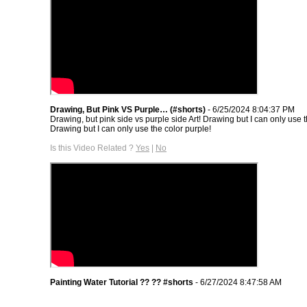
Drawing, But Pink VS Purple… (#shorts)
- 6/25/2024 8:04:37 PM
Drawing, but pink side vs purple side Art! Drawing but I can only use t
Drawing but I can only use the color purple!
Is this Video Related ?
Yes
|
No
Painting Water Tutorial ?? ?? #shorts
- 6/27/2024 8:47:58 AM