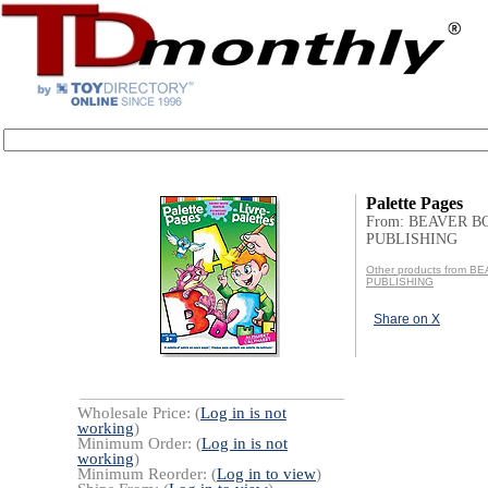
Palette Pages
From: BEAVER B
PUBLISHING
Other products from 
PUBLISHING
Share on X
Wholesale Price: (
Log in is not
working
)
Minimum Order: (
Log in is not
working
)
Minimum Reorder: (
Log in to view
)