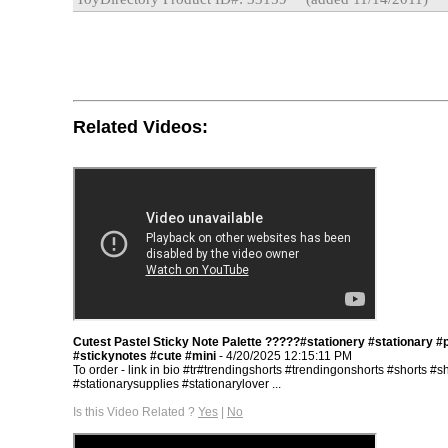
Related Videos:
Cutest Pastel Sticky Note Palette ?????#stationery #stationary #
#stickynotes #cute #mini
- 4/20/2025 12:15:11 PM
To order - link in bio #tr#trendingshorts #trendingonshorts #shorts #s
#stationarysupplies #stationarylover ...
Is this Video Related ?
Yes
|
No