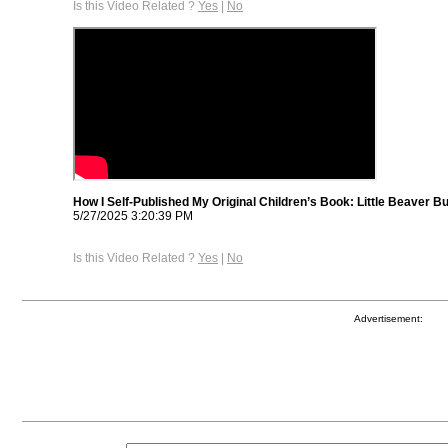
Is this Video Related ?
Yes
|
No
How I Self-Published My Original Children’s Book: Little Beaver B
5/27/2025 3:20:39 PM
Is this Video Related ?
Yes
|
No
Advertisement: