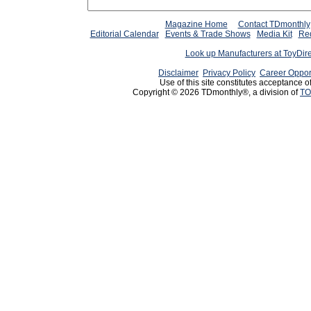
Magazine Home
Contact TDmonthly
Editorial Calendar
Events & Trade Shows
Media Kit
Req
Look up Manufacturers at ToyDir
Disclaimer
Privacy Policy
Career Oppor
Use of this site constitutes acceptance o
Copyright © 2026 TDmonthly®, a division of
TO