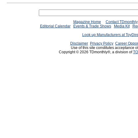
Magazine Home
Contact TDmonthly
Editorial Calendar
Events & Trade Shows
Media Kit
Req
Look up Manufacturers at ToyDir
Disclaimer
Privacy Policy
Career Oppor
Use of this site constitutes acceptance o
Copyright © 2026 TDmonthly®, a division of
TO