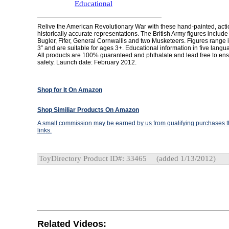
Educational
Relive the American Revolutionary War with these hand-painted, act
historically accurate representations. The British Army figures include
Bugler, Fifer, General Cornwallis and two Musketeers. Figures range i
3” and are suitable for ages 3+. Educational information in five langu
All products are 100% guaranteed and phthalate and lead free to ens
safety. Launch date: February 2012.
Shop for It On Amazon
Shop Similiar Products On Amazon
A small commission may be earned by us from qualifying purchases th
links.
ToyDirectory Product ID#: 33465
(added 1/13/2012)
Related Videos: