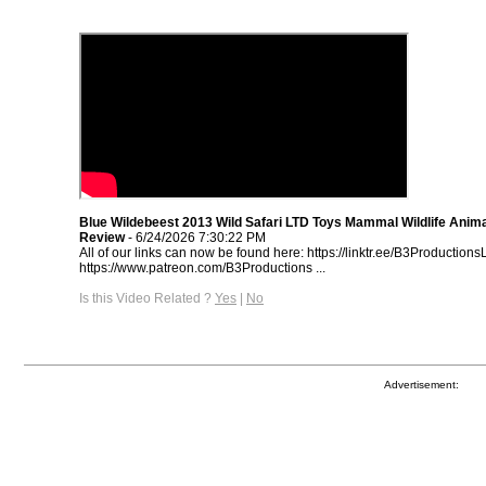
Blue Wildebeest 2013 Wild Safari LTD Toys Mammal Wildlife Anima
Review
- 6/24/2026 7:30:22 PM
All of our links can now be found here: https://linktr.ee/B3Productions
https://www.patreon.com/B3Productions​ ...
Is this Video Related ?
Yes
|
No
Advertisement: