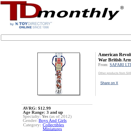
American Revol
War British A
From:
SAFARI LT
Other products from SA
Share on X
AVRG: $12.99
Age Range:
3 and up
Specialty:
Yes
(as of 2012)
Gender:
Boys And Girls
Category:
Collectibles
Miniatures