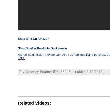
Shop for It On Amazon
Shop Similiar Products On Amazon
A small commission may be earned by us from qualifying purchases th
links.
ToyDirectory Product ID#: 33945
(added 3/19/2012)
Related Videos: