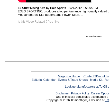
EZ Stunt Rising Kite by Eolo Sports
- 8/24/2012 8:58:55 PM
EOLO SPORT INC, produces a top performance high-quality valued pr
Moutainboards, Kite Buggys, and Power, Sport, ...
Is this Video Related ?
Yes
|
No
Advertisement:
Magazine Home
Contact TDmonthly
Editorial Calendar
Events & Trade Shows
Media Kit
Req
Look up Manufacturers at ToyDir
Disclaimer
Privacy Policy
Career Oppor
Use of this site constitutes acceptance o
Copyright © 2026 TDmonthly®, a division of
TO