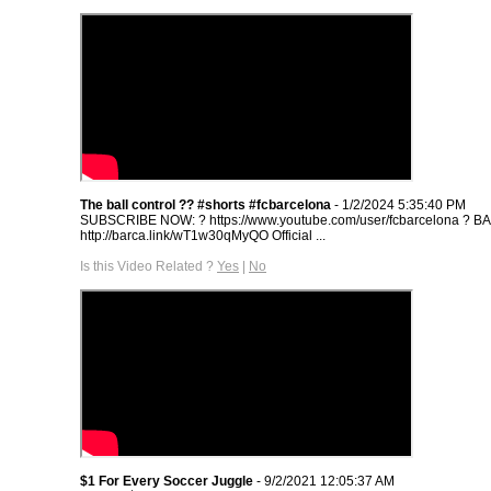
The ball control ?? #shorts #fcbarcelona
- 1/2/2024 5:35:40 PM
SUBSCRIBE NOW: ? https://www.youtube.com/user/fcbarcelona ? 
http://barca.link/wT1w30qMyQO​ Official ...
Is this Video Related ?
Yes
|
No
$1 For Every Soccer Juggle
- 9/2/2021 12:05:37 AM