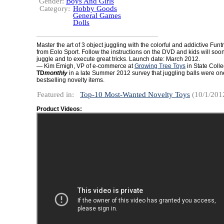
Gender:
Boys And Girls
Category:
Hobby Goods
General Games
Dolls
Master the art of 3 object juggling with the colorful and addictive Funt
from Eolo Sport. Follow the instructions on the DVD and kids will soo
juggle and to execute great tricks. Launch date: March 2012.
— Kim Emigh, VP of e-commerce at
Growing Tree Toys
in State Colle
TD
monthly
in a late Summer 2012 survey that juggling balls were one
bestselling novelty items.
Featured in:
Top-10 Most-Wanted Novelty Toys
(10/1/201
Product Videos: