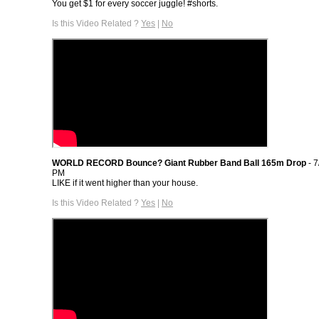
You get $1 for every soccer juggle! #shorts.
Is this Video Related ?
Yes
|
No
WORLD RECORD Bounce? Giant Rubber Band Ball 165m Drop
- 7
PM
LIKE if it went higher than your house.
Is this Video Related ?
Yes
|
No