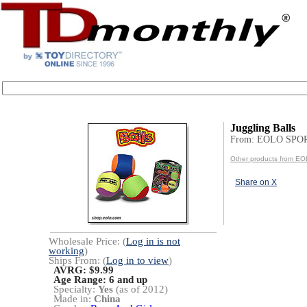
Juggling Balls
From: EOLO SPO
Other products from 
Share on X
Wholesale Price: (
Log in is not
working
)
Ships From: (
Log in to view
)
AVRG: $9.99
Age Range:
6 and up
Specialty:
Yes
(as of 2012)
Made in:
China