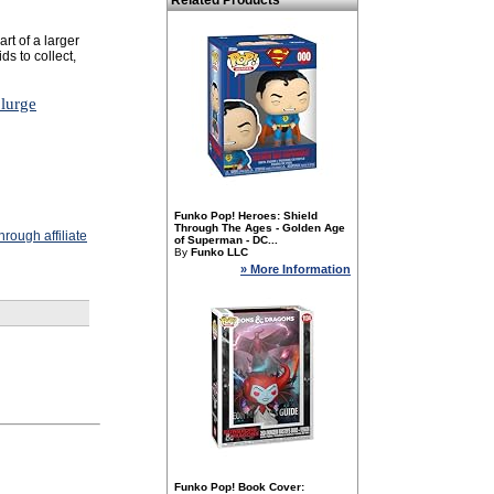
Related Products
art of a larger
ds to collect,
plurge
Funko Pop! Heroes: Shield
Through The Ages - Golden Age
rough affiliate
of Superman - DC...
By
Funko LLC
» More Information
Funko Pop! Book Cover: