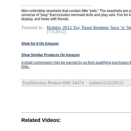
Mini-collectible seashells that contain little "pets." The seashells are p
universe of "play" that includes mermaid dolls and play sets. Fun for ki
display, and trade with friends.
Featured in:
Holiday 2012 Toy Trend Spotting: Save ‘n’ S
(7/1/2012)
Shop for It On Amazon
Shop Similiar Products On Amazon
A small commission may be earned by us from qualifying purchases th
links.
ToyDirectory Product ID#: 34474
(added 6/22/2012)
Related Videos: