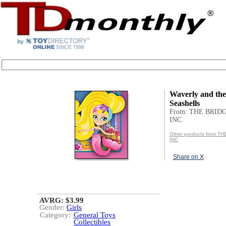
Waverly and th
Seashells
From: THE BRID
INC
Other products from T
INC
Share on X
AVRG: $3.99
Gender:
Girls
Category:
General Toys
Collectibles