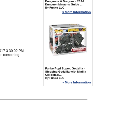
Dungeons & Dragons - 2024
Dungeon Master's Guide ...
By
Funko LLC
» More Information
2017 3:30:02 PM
es combining
Funko Pop! Super: Godzilla -
Sleeping Godzilla with Minilla -
Collectabl...
By
Funko LLC
» More Information