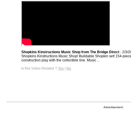
Shopkins Kinstructions Music Shop from The Bridge Direct
- 2/3/
Shopkins Kinstructions Music Shop! Buildable Shopkin set! 154-piec
construction play with the collectible line. Music ...
Is this Video Related ?
Yes
|
No
Advertisement: