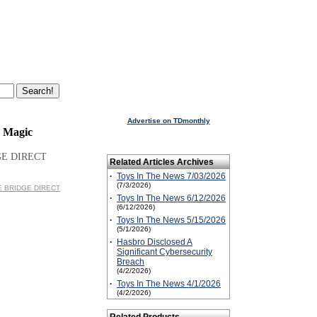
Advertise on TDmonthly
e Magic
GE DIRECT
Related Articles Archives
·
Toys In The News 7/03/2026
(7/3/2026)
HE BRIDGE DIRECT
·
Toys In The News 6/12/2026
(6/12/2026)
·
Toys In The News 5/15/2026
(5/1/2026)
·
Hasbro Disclosed A
Significant Cybersecurity
Breach
(4/2/2026)
·
Toys In The News 4/1/2026
(4/2/2026)