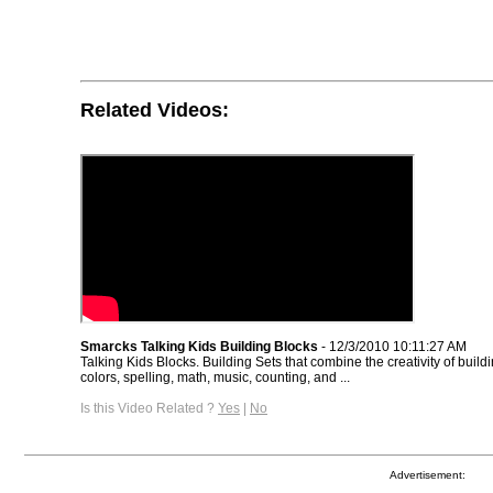
Related Videos:
Smarcks Talking Kids Building Blocks
- 12/3/2010 10:11:27 AM
Talking Kids Blocks. Building Sets that combine the creativity of build
colors, spelling, math, music, counting, and ...
Is this Video Related ?
Yes
|
No
Advertisement: