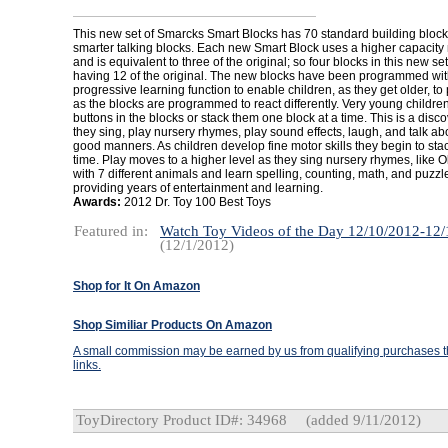
This new set of Smarcks Smart Blocks has 70 standard building bloc
smarter talking blocks. Each new Smart Block uses a higher capacity
and is equivalent to three of the original; so four blocks in this new set
having 12 of the original. The new blocks have been programmed wi
progressive learning function to enable children, as they get older, to p
as the blocks are programmed to react differently. Very young childre
buttons in the blocks or stack them one block at a time. This is a disc
they sing, play nursery rhymes, play sound effects, laugh, and talk ab
good manners. As children develop fine motor skills they begin to stac
time. Play moves to a higher level as they sing nursery rhymes, like
with 7 different animals and learn spelling, counting, math, and puzzl
providing years of entertainment and learning.
Awards:
2012 Dr. Toy 100 Best Toys
Featured in:
Watch Toy Videos of the Day 12/10/2012-12
(12/1/2012)
Shop for It On Amazon
Shop Similiar Products On Amazon
A small commission may be earned by us from qualifying purchases th
links.
ToyDirectory Product ID#: 34968
(added 9/11/2012)