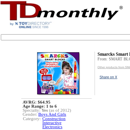
Smarcks Smart 
From: SMART BL
Other products from 
Share on X
AVRG: $64.95
Age Range:
1 to 6
Specialty:
Yes
(as of 2012)
Gender:
Boys And Girls
Category:
Construction
Interactive
Electronics