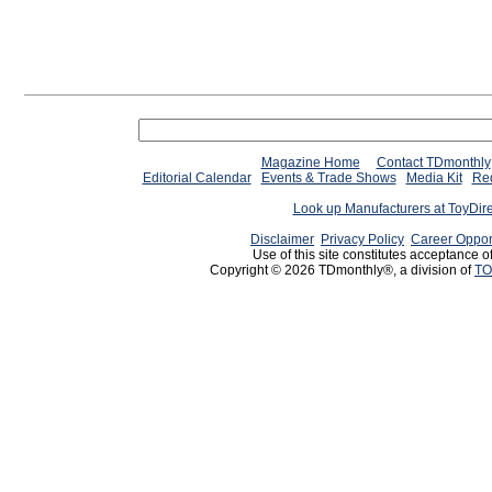
Magazine Home
Contact TDmonthly
Editorial Calendar
Events & Trade Shows
Media Kit
Req
Look up Manufacturers at ToyDir
Disclaimer
Privacy Policy
Career Oppor
Use of this site constitutes acceptance o
Copyright © 2026 TDmonthly®, a division of
TO