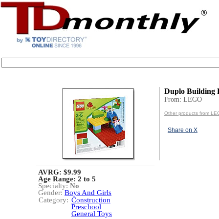
Duplo Building 
From: LEGO
Other products from L
Share on X
AVRG: $9.99
Age Range:
2 to 5
Specialty:
No
Gender:
Boys And Girls
Category:
Construction
Preschool
General Toys