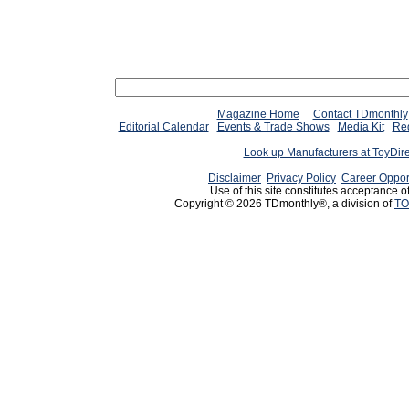
Magazine Home
Contact TDmonthly
Editorial Calendar
Events & Trade Shows
Media Kit
Req
Look up Manufacturers at ToyDir
Disclaimer
Privacy Policy
Career Oppor
Use of this site constitutes acceptance o
Copyright © 2026 TDmonthly®, a division of
TO