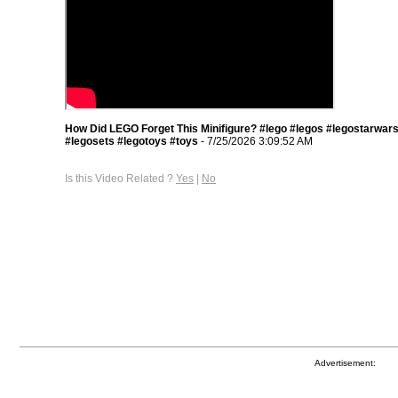
How Did LEGO Forget This Minifigure? #lego #legos #legostarwar
#legosets #legotoys #toys
- 7/25/2026 3:09:52 AM
Is this Video Related ?
Yes
|
No
Advertisement: