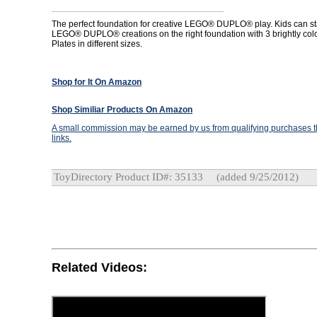
The perfect foundation for creative LEGO® DUPLO® play. Kids can start
LEGO® DUPLO® creations on the right foundation with 3 brightly col
Plates in different sizes.
Shop for It On Amazon
Shop Similiar Products On Amazon
A small commission may be earned by us from qualifying purchases th
links.
ToyDirectory Product ID#: 35133
(added 9/25/2012)
Related Videos: