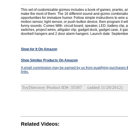
This set of customizable gizmos includes a book of games, pranks, an
make the most of them. The 16 different sound-and-gizmo combinations
opportunities for immature humor. Follow simple instructions to wire a
motion sensor, light sensor, or push-button device; then program it wit
funny sounds. Comes With: circuit board, speaker, LED, battery clip, p
switches, project wires, alligator clip, gadget dock, gadget case, 4 ga
doorbell hangers and 2 door alarm hangers. Launch date: September
Shop for It On Amazon
Shop Similiar Products On Amazon
A small commission may be earned by us from qualifying purchases th
links.
ToyDirectory Product ID#: 35587
(added 11/20/2012)
Related Videos: