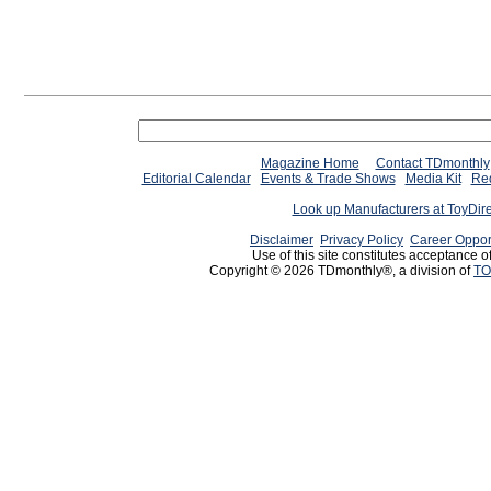
Magazine Home
Contact TDmonthly
Editorial Calendar
Events & Trade Shows
Media Kit
Req
Look up Manufacturers at ToyDir
Disclaimer
Privacy Policy
Career Oppor
Use of this site constitutes acceptance o
Copyright © 2026 TDmonthly®, a division of
TO