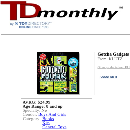
Gotcha Gadgets
From: KLUTZ
Other products from KL
Share on X
AVRG: $24.99
Age Range:
8 and up
Specialty:
No
Gender:
Boys And Girls
Category:
Books
Kits
General Toys