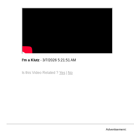
I’m a Klutz
- 3/7/2026 5:21:51 AM
Is this Video Related ?
Yes
|
No
Advertisement: