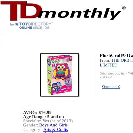
PlushCraft® Owl
From:
THE ORB 
LIMITED
Other products from 
LIMITED
Share on X
AVRG: $16.99
Age Range:
5 and up
Specialty:
Yes
(as of 2013)
Gender:
Boys And Girls
Category:
Arts & Crafts