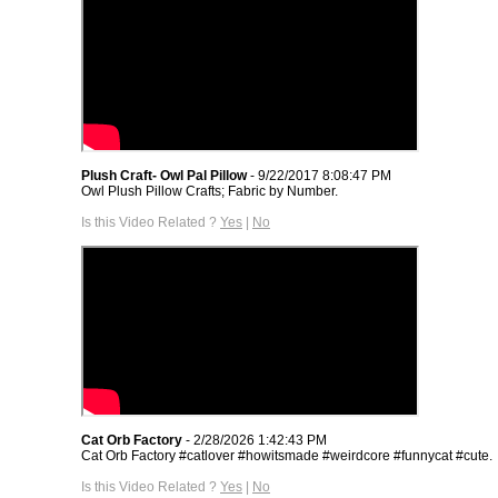
Plush Craft- Owl Pal Pillow
- 9/22/2017 8:08:47 PM
Owl Plush Pillow Crafts; Fabric by Number.
Is this Video Related ?
Yes
|
No
Cat Orb Factory
- 2/28/2026 1:42:43 PM
Cat Orb Factory #catlover #howitsmade #weirdcore #funnycat #cute.
Is this Video Related ?
Yes
|
No