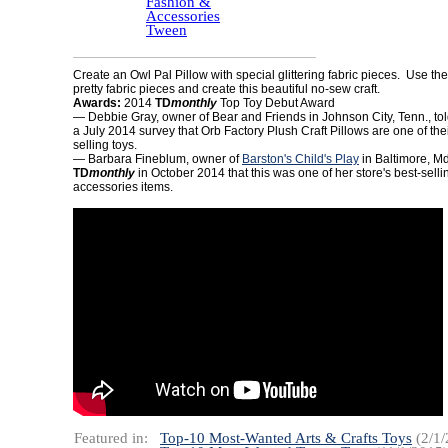
Fashion &
Accessories
Tween
Create an Owl Pal Pillow with special glittering fabric pieces. Use the
pretty fabric pieces and create this beautiful no-sew craft.
Awards:
2014
TD
monthly
Top Toy Debut Award
— Debbie Gray, owner of Bear and Friends in Johnson City, Tenn., to
a July 2014 survey that Orb Factory Plush Craft Pillows are one of thei
selling toys.
— Barbara Fineblum, owner of
Barston's Child's Play
in Baltimore, Md.
TD
monthly
in October 2014 that this was one of her store's best-sell
accessories items.
Featured in:
Top-10 Most-Wanted Arts & Crafts Toys
(2/1/