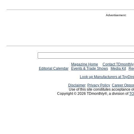
Advertisement:
Magazine Home
Contact TDmonthly
Editorial Calendar
Events & Trade Shows
Media Kit
Req
Look up Manufacturers at ToyDir
Disclaimer
Privacy Policy
Career Oppor
Use of this site constitutes acceptance o
Copyright © 2026 TDmonthly®, a division of
TO