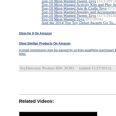
Top-10 Most-Wanted Tween Toys
(11/1/2015)
Top-10 Most-Wanted Activity Kits and Play Se
Top-10 Most-Wanted Arts & Crafts Toys
(2/1/
Top-10 Most-Wanted Jewelry and Accessories
Top-10 Most-Wanted Tween Toys
(11/1/2014)
Top-10 Most-Wanted Toys
(8/1/2014)
And the 2014 Top Toy Debut Awards Go To..
Shop for It On Amazon
Shop Similiar Products On Amazon
A small commission may be earned by us from qualifying purchases th
links.
ToyDirectory Product ID#: 36391
(added 11/27/2013)
Related Videos: