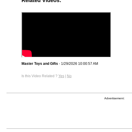
Related Videos:
Master Toys and Gifts
- 1/29/2026 10:00:57 AM
Is this Video Related ?
Yes
|
No
Advertisement: