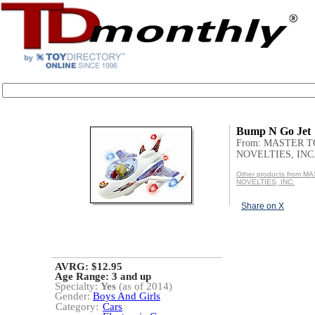
Bump N Go Jet
From: MASTER 
NOVELTIES, INC
Other products from 
NOVELTIES, INC.
Share on X
AVRG: $12.95
Age Range:
3 and up
Specialty:
Yes
(as of 2014)
Gender:
Boys And Girls
Category:
Cars