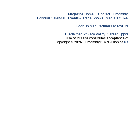
Magazine Home
Contact TDmonthly
Editorial Calendar
Events & Trade Shows
Media Kit
Req
Look up Manufacturers at ToyDir
Disclaimer
Privacy Policy
Career Oppor
Use of this site constitutes acceptance o
Copyright © 2026 TDmonthly®, a division of
TO