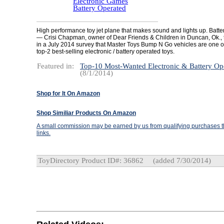
Electronic Games
Battery Operated
High performance toy jet plane that makes sound and lights up. Batter
— Crisi Chapman, owner of Dear Friends & Children in Duncan, Ok., 
in a July 2014 survey that Master Toys Bump N Go vehicles are one of 
top-2 best-selling electronic / battery operated toys.
Featured in:
Top-10 Most-Wanted Electronic & Battery Op
(8/1/2014)
Shop for It On Amazon
Shop Similiar Products On Amazon
A small commission may be earned by us from qualifying purchases th
links.
ToyDirectory Product ID#: 36862
(added 7/30/2014)