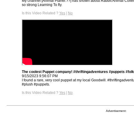
My channel [Animal Planet ??] has shown about Rabbit Animal Collec
so strong Learning To fly.
Is this Video Related ?
Yes
|
No
The coolest Puppet company! #thriftingadventures #puppets #fol
9/15/2023 9:56:07 PM
I found a rare, very cool puppet at my local Goodwill. #thriftingadvent
#plush #puppets.
Is this Video Related ?
Yes
|
No
Advertisement: