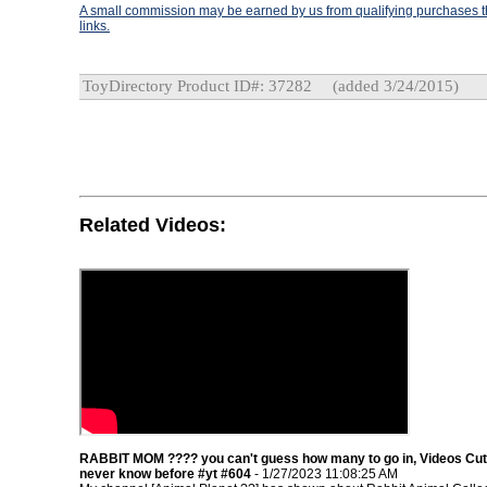
A small commission may be earned by us from qualifying purchases th
links.
ToyDirectory Product ID#: 37282
(added 3/24/2015)
Related Videos:
RABBIT MOM ???? you can't guess how many to go in, Videos Cu
never know before #yt #604
- 1/27/2023 11:08:25 AM