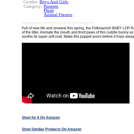
Gender:
Boys And Girls
Category:
Puppets
Plush
Animal Figures
Full of new life and renewal this spring, the Folkmanis® BABY LOP R
of the litter. Animate the mouth and front paws of this cuddle bunny a
soothe its super soft coat. Make this puppet yours before it hops away
Shop for It On Amazon
Shop Similiar Products On Amazon