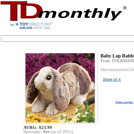
Baby Lop Rabbi
From: FOLKMANI
Other products from F
Share on X
View Larger
AVRG: $23.99
Specialty:
Yes
(as of 2015)