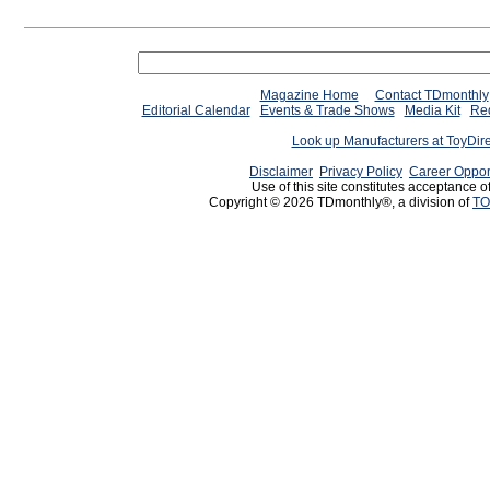
Magazine Home
Contact TDmonthly
Editorial Calendar
Events & Trade Shows
Media Kit
Req
Look up Manufacturers at ToyDir
Disclaimer
Privacy Policy
Career Oppor
Use of this site constitutes acceptance o
Copyright © 2026 TDmonthly®, a division of
TO