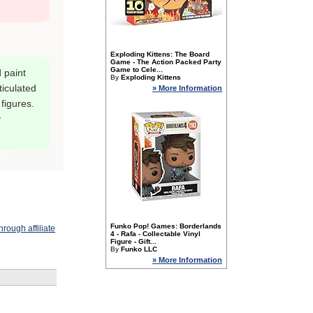
Exploding Kittens: The Board
Game - The Action Packed Party
Game to Cele...
 paint
By
Exploding Kittens
ticulated
» More Information
 figures.
y
Funko Pop! Games: Borderlands
rough affiliate
4 - Rafa - Collectable Vinyl
Figure - Gift...
By
Funko LLC
» More Information