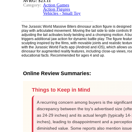
AVRG: $23.11
Category:
Action Games
Action Figures
Vehicles - Small Toy
The Jurassic World Massive Biters dinosaur action figure is designed f
play with articulated movement. Moving the tail side to side controls 
adjusting the tail activates body twisting and a chomping motion. A but
triggers additional jaw action for dynamic battle play. The figure featu
sculpting inspired by the films, with movable joints and realistic text
with the Jurassic World Facts app (Android and iOS), which allows us
dinosaur for augmented reality features, including close-up views, ro
educational facts. Recommended for ages 4 and up.
Online Review Summaries:
Things to Keep in Mind
A recurring concern among buyers is the significan
discrepancy between the toy's advertised size (oft
as 24-29 inches) and its actual length (typically 14
inches), leading to disappointment and a perceptio
diminished value. Some reports also mention issue