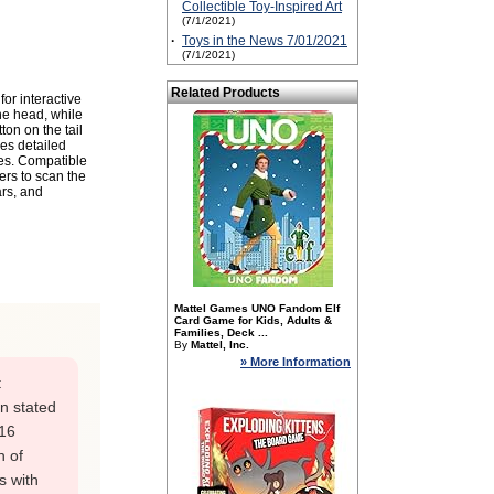
Collectible Toy-Inspired Art
(7/1/2021)
·
Toys in the News 7/01/2021
(7/1/2021)
Related Products
or interactive
the head, while
ton on the tail
res detailed
ures. Compatible
ers to scan the
ars, and
Mattel Games UNO Fandom Elf
Card Game for Kids, Adults &
Families, Deck ...
By
Mattel, Inc.
» More Information
t
en stated
-16
n of
s with