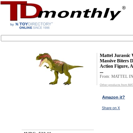
Mattel Jurassic
Massive Biters 
Action Figure, 
...
From: MATTEL IN
Other products from MA
Amazon it?
Share on X