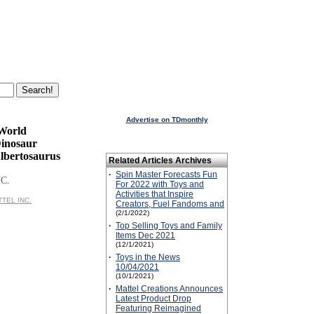
Advertise on TDmonthly
 World
Dinosaur
Albertosaurus
Related Articles Archives
·
Spin Master Forecasts Fun
C.
For 2022 with Toys and
Activities that Inspire
TTEL INC.
Creators, Fuel Fandoms and
(2/1/2022)
·
Top Selling Toys and Family
Items Dec 2021
(12/1/2021)
·
Toys in the News
10/04/2021
(10/1/2021)
·
Mattel Creations Announces
Latest Product Drop
Featuring Reimagined