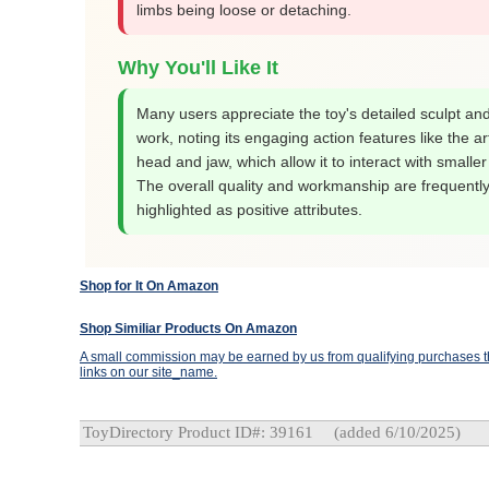
limbs being loose or detaching.
Why You'll Like It
Many users appreciate the toy's detailed sculpt and
work, noting its engaging action features like the ar
head and jaw, which allow it to interact with smaller
The overall quality and workmanship are frequentl
highlighted as positive attributes.
Shop for It On Amazon
Shop Similiar Products On Amazon
A small commission may be earned by us from qualifying purchases th
links on our site_name.
ToyDirectory Product ID#: 39161
(added 6/10/2025)