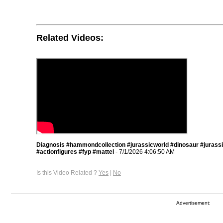
Related Videos:
Diagnosis #hammondcollection #jurassicworld #dinosaur #jurass
#actionfigures #fyp #mattel
- 7/1/2026 4:06:50 AM
Is this Video Related ?
Yes
|
No
Advertisement: