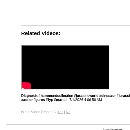
Related Videos:
Diagnosis #hammondcollection #jurassicworld #dinosaur #jurass
#actionfigures #fyp #mattel
- 7/1/2026 4:06:50 AM
Is this Video Related ?
Yes
|
No
Advertisement: