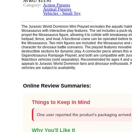
AVRG: $13.95
Category:
Action Figures
Animal Figures
Vehicles - Small Toy
The Jurassic World Dominion Mini Playset recreates the aquatic habit
Mosasaurus with interactive play features. The set includes a puck-st
propel the Mosasaurus figure, allowing it to collide with breakaway el
helipad, fence, and boat. A functional crane can be operated before 
the Mosasaurus. Two mini figures are included: the Mosasaurus and 
character for dinosaur battle scenarios. The playset features movable
destructible sections for dynamic play. A connector piece allows this se
Giganotosaurus Rampage Playset, and both are compatible with Jur
Matchbox vehicles (sold separately). Recommended for ages 4 and up
appeals to Jurassic World Dominion fans and dinosaur enthusiasts. 
vehicles are subject to availability.
Online Review Summaries:
Things to Keep in Mind
One user reported the product's packaging arrive
Why You'll Like It