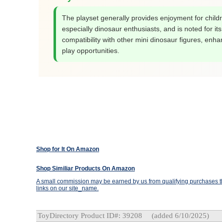
The playset generally provides enjoyment for child
especially dinosaur enthusiasts, and is noted for its
compatibility with other mini dinosaur figures, enha
play opportunities.
Shop for It On Amazon
Shop Similiar Products On Amazon
A small commission may be earned by us from qualifying purchases th
links on our site_name.
ToyDirectory Product ID#: 39208
(added 6/10/2025)