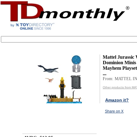
Mattel Jurassic
Dominion Minis
Mayhem Playset 
...
From: MATTEL IN
Other products from MA
Amazon it?
Share on X