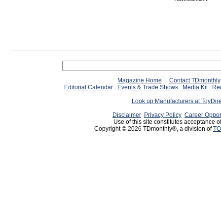
Magazine Home
Contact TDmonthly
Editorial Calendar
Events & Trade Shows
Media Kit
Req
Look up Manufacturers at ToyDir
Disclaimer
Privacy Policy
Career Oppor
Use of this site constitutes acceptance o
Copyright © 2026 TDmonthly®, a division of
TO