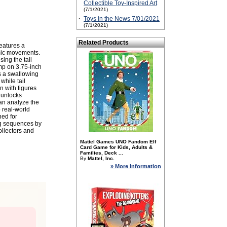
Collectible Toy-Inspired Art
(7/1/2021)
·
Toys in the News 7/01/2021
(7/1/2021)
Related Products
eatures a
amic movements.
ing the tail
omp on 3.75-inch
rs a swallowing
while tail
 with figures
 unlocks
an analyze the
o real-world
ned for
ing sequences by
ollectors and
Mattel Games UNO Fandom Elf
Card Game for Kids, Adults &
Families, Deck ...
By
Mattel, Inc.
» More Information