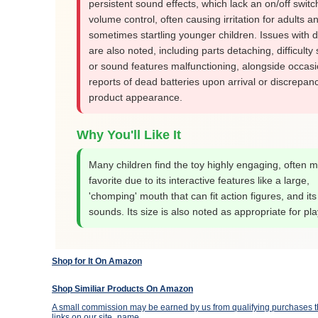
persistent sound effects, which lack an on/off switc
volume control, often causing irritation for adults a
sometimes startling younger children. Issues with du
are also noted, including parts detaching, difficulty
or sound features malfunctioning, alongside occasi
reports of dead batteries upon arrival or discrepanc
product appearance.
Why You'll Like It
Many children find the toy highly engaging, often m
favorite due to its interactive features like a large,
'chomping' mouth that can fit action figures, and its 
sounds. Its size is also noted as appropriate for pla
Shop for It On Amazon
Shop Similiar Products On Amazon
A small commission may be earned by us from qualifying purchases th
links on our site_name.