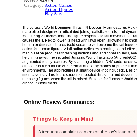
AVRG: $49.99
Category:
Action Games
Action Figures
Play Sets
The Jurassic World Dominion Thrash 'N Devour Tyrannosaurus Rex f
marbleized design with articulated joints, realistic sounds, and dyn
Measuring 21 inches long, the figure responds to tail movements—rais
causes the T. Rex to lower its head with jaws open, allowing it to ch
human or dinosaur figures (sold separately). Lowering the tail trigge
action for human figures. A tail button activates a roaring sound effect, 
manipulation produces thrashing motions and additional sounds, even
held in its jaws. The included Jurassic World Facts app (Android/iOS)
augmented reality features. By scanning a hidden DNA code, users c
dinosaur in a virtual lab with thermal and x-ray modes or project it int
environments. The app requires a smart device (not included). Desig
interactive play, this figure supports repeated thrashing and devour
releasing figures when the tail is raised. Suitable for Jurassic World c
dinosaur enthusiasts.
Online Review Summaries:
Things to Keep in Mind
A frequent complaint centers on the toy's loud and