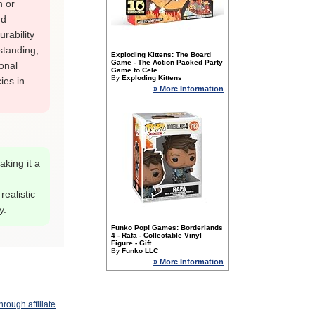
h or
nd
rability
 standing,
Exploding Kittens: The Board
Game - The Action Packed Party
onal
Game to Cele...
By
Exploding Kittens
ies in
» More Information
aking it a
realistic
y.
Funko Pop! Games: Borderlands
4 - Rafa - Collectable Vinyl
Figure - Gift...
By
Funko LLC
» More Information
rough affiliate