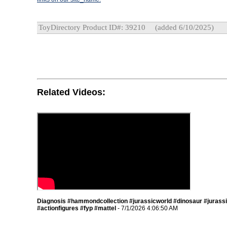
ToyDirectory Product ID#: 39210
(added 6/10/2025)
Related Videos:
Diagnosis #hammondcollection #jurassicworld #dinosaur #jurass
#actionfigures #fyp #mattel
- 7/1/2026 4:06:50 AM