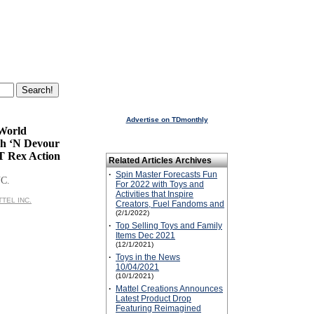
Advertise on TDmonthly
 World
h ‘N Devour
T Rex Action
Related Articles Archives
·
Spin Master Forecasts Fun
C.
For 2022 with Toys and
Activities that Inspire
TTEL INC.
Creators, Fuel Fandoms and
(2/1/2022)
·
Top Selling Toys and Family
Items Dec 2021
(12/1/2021)
·
Toys in the News
10/04/2021
(10/1/2021)
·
Mattel Creations Announces
Latest Product Drop
Featuring Reimagined