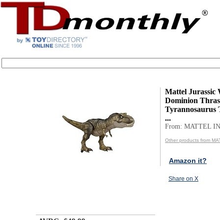
Mattel Jurassic
Dominion Thras
Tyrannosaurus 
...
From: MATTEL IN
Other products from MA
Amazon it?
Share on X