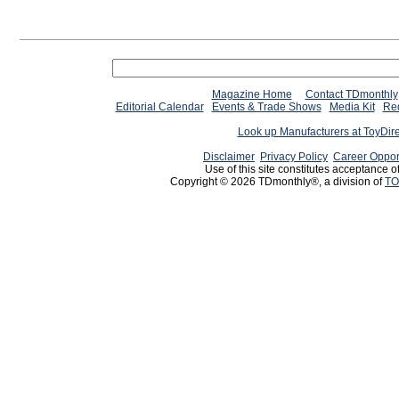
Magazine Home
Contact TDmonthly
Editorial Calendar
Events & Trade Shows
Media Kit
Req
Look up Manufacturers at ToyDir
Disclaimer
Privacy Policy
Career Oppor
Use of this site constitutes acceptance o
Copyright © 2026 TDmonthly®, a division of
TO