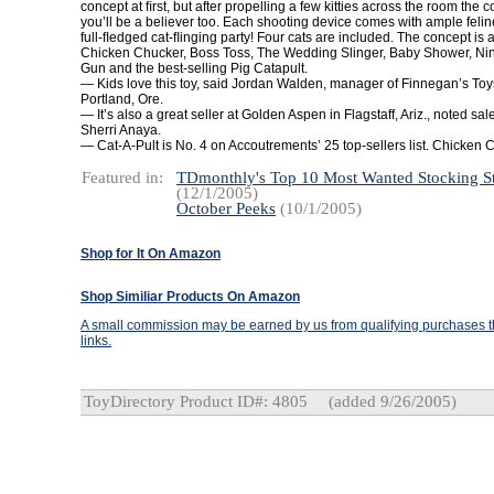
concept at ﬁrst, but after propelling a few kitties across the room the
you’ll be a believer too. Each shooting device comes with ample feli
full-ﬂedged cat-ﬂinging party! Four cats are included. The concept is a
Chicken Chucker, Boss Toss, The Wedding Slinger, Baby Shower, Nin
Gun and the best-selling Pig Catapult.
— Kids love this toy, said
Jordan Walden, manager of Finnegan’s Toys
Portland
,
Ore.
— It’s also a great seller at Golden Aspen in Flagstaff, Ariz., noted sa
Sherri Anaya.
— Cat-A-Pult is No. 4 on Accoutrements’ 25 top-sellers list. Chicken C
Featured in:
TDmonthly's Top 10 Most Wanted Stocking St
(12/1/2005)
October Peeks
(10/1/2005)
Shop for It On Amazon
Shop Similiar Products On Amazon
A small commission may be earned by us from qualifying purchases th
links.
ToyDirectory Product ID#: 4805
(added 9/26/2005)