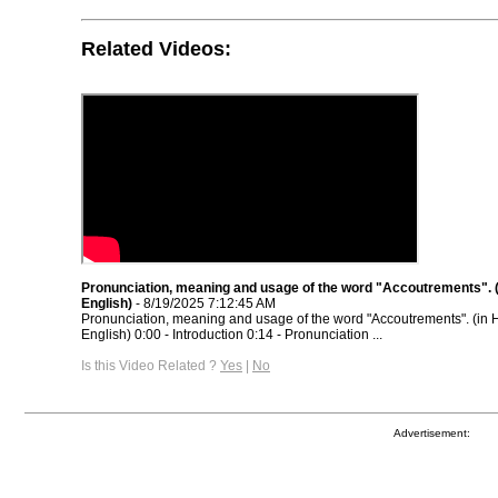
Related Videos:
Pronunciation, meaning and usage of the word "Accoutrements". (
English)
- 8/19/2025 7:12:45 AM
Pronunciation, meaning and usage of the word "Accoutrements". (in 
English) 0:00 - Introduction 0:14 - Pronunciation ...
Is this Video Related ?
Yes
|
No
Advertisement: