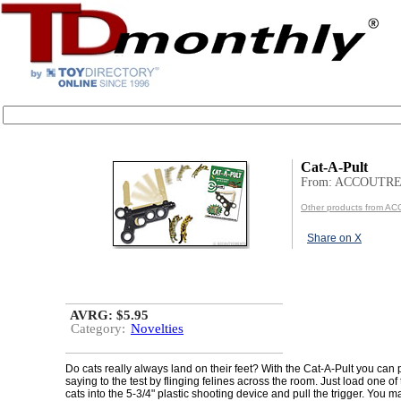
Cat-A-Pult
From: ACCOUTR
Other products from
Share on X
AVRG: $5.95
Category:
Novelties
Do cats really always land on their feet? With the Cat-A-Pult you can 
saying to the test by flinging felines across the room. Just load one of 
cats into the 5-3/4" plastic shooting device and pull the trigger. You 