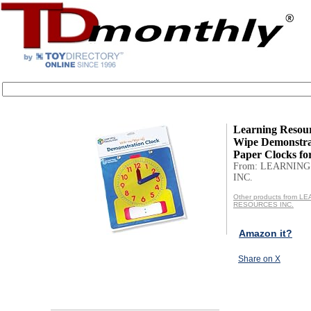
Learning Resou
Wipe Demonstrat
Paper Clocks for
From: LEARNIN
INC.
Other products from L
RESOURCES INC.
Amazon it?
Share on X