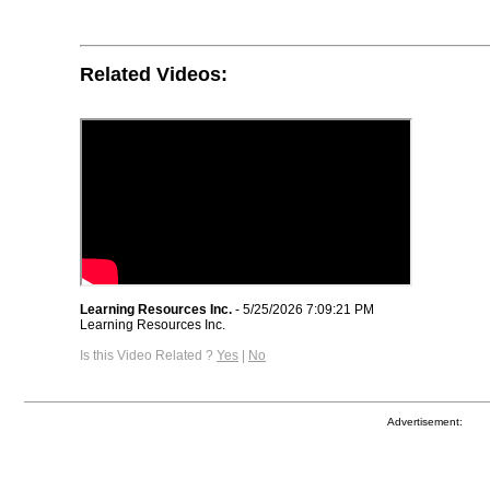
Related Videos:
Learning Resources Inc.
- 5/25/2026 7:09:21 PM
Learning Resources Inc.
Is this Video Related ?
Yes
|
No
Advertisement: