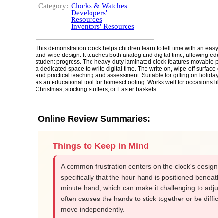
Category:
Clocks & Watches
Developers'
Resources
Inventors' Resources
This demonstration clock helps children learn to tell time with an easy
and-wipe design. It teaches both analog and digital time, allowing ed
student progress. The heavy-duty laminated clock features movable 
a dedicated space to write digital time. The write-on, wipe-off surface
and practical teaching and assessment. Suitable for gifting on holiday
as an educational tool for homeschooling. Works well for occasions l
Christmas, stocking stuffers, or Easter baskets.
Online Review Summaries:
Things to Keep in Mind
A common frustration centers on the clock's design
specifically that the hour hand is positioned beneat
minute hand, which can make it challenging to adj
often causes the hands to stick together or be diffic
move independently.