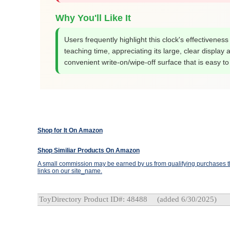
Why You'll Like It
Users frequently highlight this clock's effectiveness
teaching time, appreciating its large, clear display 
convenient write-on/wipe-off surface that is easy to
Shop for It On Amazon
Shop Similiar Products On Amazon
A small commission may be earned by us from qualifying purchases th
links on our site_name.
ToyDirectory Product ID#: 48488
(added 6/30/2025)