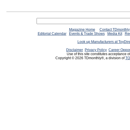
Magazine Home
Contact TDmonthly
Editorial Calendar
Events & Trade Shows
Media Kit
Req
Look up Manufacturers at ToyDir
Disclaimer
Privacy Policy
Career Oppor
Use of this site constitutes acceptance o
Copyright © 2026 TDmonthly®, a division of
TO