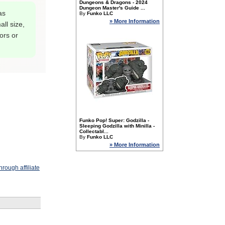
Dungeons & Dragons - 2024
Dungeon Master's Guide ...
as
By
Funko LLC
» More Information
ll size,
tors or
Funko Pop! Super: Godzilla -
Sleeping Godzilla with Minilla -
Collectabl...
By
Funko LLC
» More Information
rough affiliate