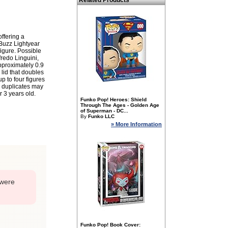
Related Products
offering a
 Buzz Lightyear
igure. Possible
fredo Linguini,
pproximately 0.9
 lid that doubles
p to four figures
d duplicates may
r 3 years old.
Funko Pop! Heroes: Shield
Through The Ages - Golden Age
of Superman - DC...
By
Funko LLC
» More Information
 were
Funko Pop! Book Cover: