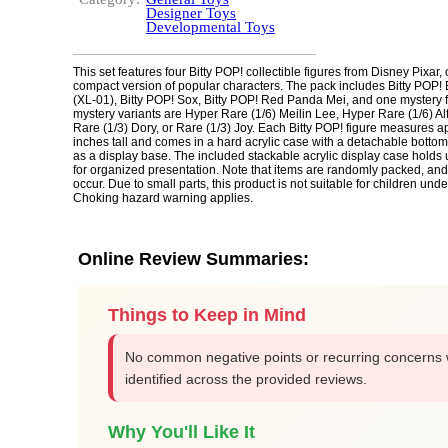
Designer Toys
Developmental Toys
This set features four Bitty POP! collectible figures from Disney Pixar, 
compact version of popular characters. The pack includes Bitty POP!
(XL-01), Bitty POP! Sox, Bitty POP! Red Panda Mei, and one mystery f
mystery variants are Hyper Rare (1/6) Meilin Lee, Hyper Rare (1/6) Al
Rare (1/3) Dory, or Rare (1/3) Joy. Each Bitty POP! figure measures a
inches tall and comes in a hard acrylic case with a detachable bottom
as a display base. The included stackable acrylic display case holds u
for organized presentation. Note that items are randomly packed, an
occur. Due to small parts, this product is not suitable for children unde
Choking hazard warning applies.
Online Review Summaries:
Things to Keep in Mind
No common negative points or recurring concerns
identified across the provided reviews.
Why You'll Like It