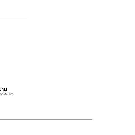
8 AM
no de los