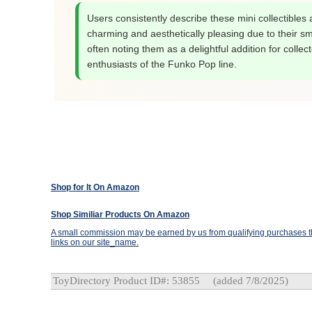
Users consistently describe these mini collectibles 
charming and aesthetically pleasing due to their sma
often noting them as a delightful addition for collec
enthusiasts of the Funko Pop line.
Shop for It On Amazon
Shop Similiar Products On Amazon
A small commission may be earned by us from qualifying purchases th
links on our site_name.
ToyDirectory Product ID#: 53855
(added 7/8/2025)