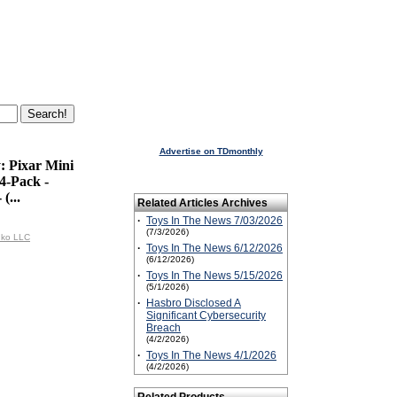
Advertise on TDmonthly
: Pixar Mini
 4-Pack -
(...
Related Articles Archives
·
Toys In The News 7/03/2026
(7/3/2026)
nko LLC
·
Toys In The News 6/12/2026
(6/12/2026)
·
Toys In The News 5/15/2026
(5/1/2026)
·
Hasbro Disclosed A
Significant Cybersecurity
Breach
(4/2/2026)
·
Toys In The News 4/1/2026
(4/2/2026)