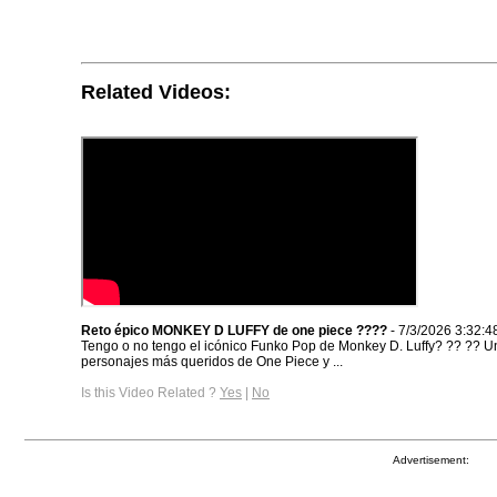
Related Videos:
Reto épico MONKEY D LUFFY de one piece ??‍??
- 7/3/2026 3:32:4
Tengo o no tengo el icónico Funko Pop de Monkey D. Luffy? ?? ‍?? U
personajes más queridos de One Piece y ...
Is this Video Related ?
Yes
|
No
Advertisement: