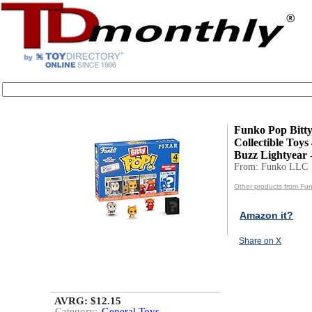
Funko Pop Bitty
Collectible Toys
Buzz Lightyear - 
From: Funko LLC
Other products from Fu
Amazon it?
Share on X
AVRG: $12.15
Category:
General Toys