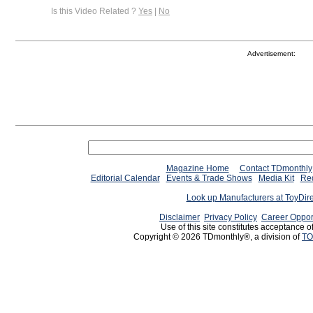
Is this Video Related ?
Yes
|
No
Advertisement:
Magazine Home
Contact TDmonthly
Editorial Calendar
Events & Trade Shows
Media Kit
Req
Look up Manufacturers at ToyDir
Disclaimer
Privacy Policy
Career Oppor
Use of this site constitutes acceptance o
Copyright © 2026 TDmonthly®, a division of
TO