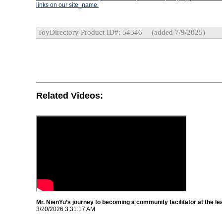
links on our site_name.
ToyDirectory Product ID#: 54346
(added 7/9/2025)
Related Videos:
Mr. NienYu’s journey to becoming a community facilitator at the le
3/20/2026 3:31:17 AM