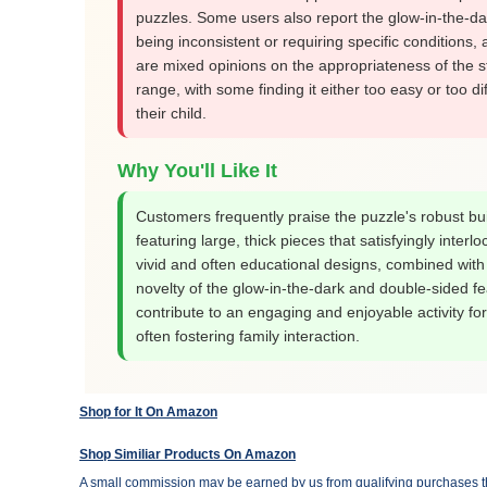
puzzles. Some users also report the glow-in-the-da
being inconsistent or requiring specific conditions,
are mixed opinions on the appropriateness of the 
range, with some finding it either too easy or too diff
their child.
Why You'll Like It
Customers frequently praise the puzzle's robust bui
featuring large, thick pieces that satisfyingly interloc
vivid and often educational designs, combined with
novelty of the glow-in-the-dark and double-sided fe
contribute to an engaging and enjoyable activity for
often fostering family interaction.
Shop for It On Amazon
Shop Similiar Products On Amazon
A small commission may be earned by us from qualifying purchases th