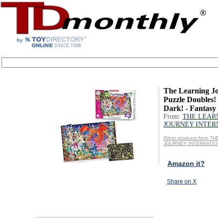
The Learning Jo
Puzzle Doubles!
Dark! - Fantasy 
From:
THE LEAR
JOURNEY INTER
Other products from T
JOURNEY INTERNATI
Amazon it?
Share on X