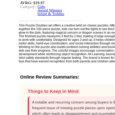
AVRG: $19.97
Category:
Gifts
Award Winners
Infant & Toddler
This Puzzle Doubles set offers a creative twist on classic puzzles. Afte
together the 100-piece puzzle, kids can turn out the lights to see the
glow in the dark, featuring magical unicorn or dragon scenes in an en
The finished puzzle measures 3 feet by 2 feet, making it large enough 
to work with comfortably. Designed for ages 3 and up, it helps childre
motor skills, hand-eye coordination, and social interaction through sh
Working on the puzzle also builds problem-solving abilities and boos
kids see their progress. The colorful images encourage conversatio
development while reinforcing object recognition. All Learning Journ
strict safety standards through regular testing. The brand is known for
toys that have earned recognition from both parents and children alik
Online Review Summaries:
Things to Keep in Mind
A notable and recurring concern among buyers is t
frequent issue of missing puzzle pieces upon open
which often leads to disappointment and incomplet