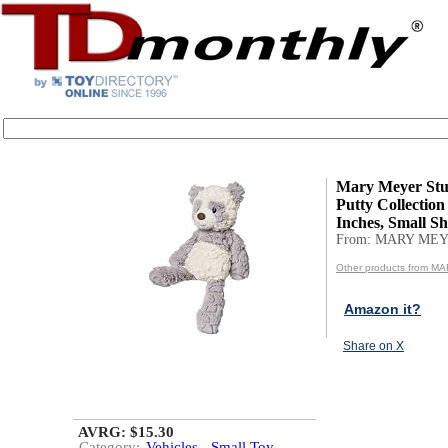
Mary Meyer Stu
Putty Collection 
Inches, Small Sh.
From: MARY MEY
Other products from 
Amazon it?
Share on X
AVRG: $15.30
Category:
Vehicles - Small Toy