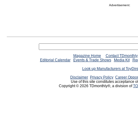
Advertisement:
Magazine Home
Contact TDmonthly
Editorial Calendar
Events & Trade Shows
Media Kit
Req
Look up Manufacturers at ToyDir
Disclaimer
Privacy Policy
Career Oppor
Use of this site constitutes acceptance o
Copyright © 2026 TDmonthly®, a division of
TO