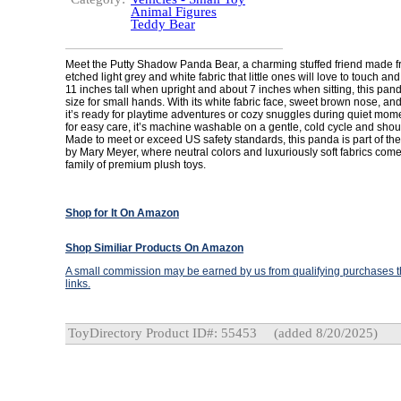
Animal Figures
Teddy Bear
Meet the Putty Shadow Panda Bear, a charming stuffed friend made fr
etched light grey and white fabric that little ones will love to touch an
11 inches tall when upright and about 7 inches when sitting, this panda
size for small hands. With its white fabric face, sweet brown nose, an
it’s ready for playtime adventures or cozy snuggles during quiet mo
for easy care, it’s machine washable on a gentle, cold cycle and shoul
Made to meet or exceed US safety standards, this panda is part of the 
by Mary Meyer, where neutral colors and luxuriously soft fabrics come
family of premium plush toys.
Shop for It On Amazon
Shop Similiar Products On Amazon
A small commission may be earned by us from qualifying purchases th
links.
ToyDirectory Product ID#: 55453
(added 8/20/2025)