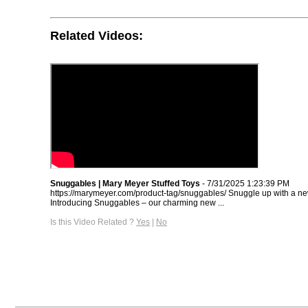
Related Videos:
Snuggables | Mary Meyer Stuffed Toys
- 7/31/2025 1:23:39 PM
https://marymeyer.com/product-tag/snuggables/ Snuggle up with a new
Introducing Snuggables – our charming new ...
Is this Video Related ?
Yes
|
No