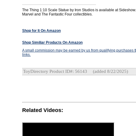
The Thing 1:10 Scale Statue by Iron Studios is available at Sideshow.
Marvel and The Fantastic Four collectibles.
Shop for It On Amazon
Shop Similiar Products On Amazon
A small commission may be earned by us from qualifying purchases th
links.
ToyDirectory Product ID#: 56143
(added 8/22/2025)
Related Videos: