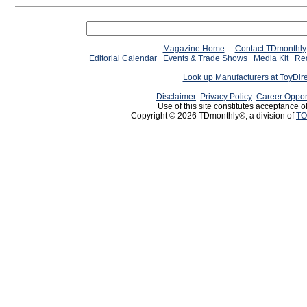
Magazine Home
Contact TDmonthly
Editorial Calendar
Events & Trade Shows
Media Kit
Req
Look up Manufacturers at ToyDir
Disclaimer
Privacy Policy
Career Oppor
Use of this site constitutes acceptance o
Copyright © 2026 TDmonthly®, a division of
TO