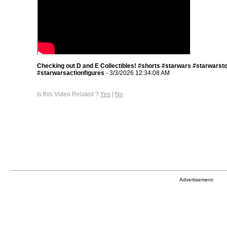
Checking out D and E Collectibles! #shorts #starwars #starwarst
#starwarsactionfigures
- 3/3/2026 12:34:08 AM
Is this Video Related ?
Yes
|
No
Advertisement: