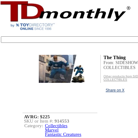
The Thing
From: SIDESHOW
COLLECTIBLES
Other products from 
COLLECTIBLES
Share on X
AVRG: $225
SKU or Item #:
914553
Category:
Collectibles
Marvel
Fantastic Creatures