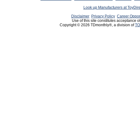
Look up Manufacturers at ToyDir
Disclaimer
Privacy Policy
Career Oppor
Use of this site constitutes acceptance o
Copyright © 2026 TDmonthly®, a division of
TO