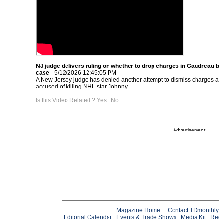
NJ judge delivers ruling on whether to drop charges in Gaudreau 
case
- 5/12/2026 12:45:05 PM
A New Jersey judge has denied another attempt to dismiss charges ag
accused of killing NHL star Johnny ...
Is this Video Related ?
Yes
|
No
Advertisement:
Magazine Home
Contact TDmonthly
Editorial Calendar
Events & Trade Shows
Media Kit
Req