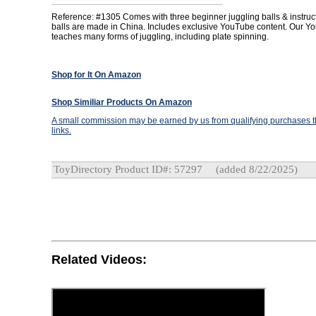
Reference: #1305 Comes with three beginner juggling balls & instruc
balls are made in China. Includes exclusive YouTube content. Our 
teaches many forms of juggling, including plate spinning.
Shop for It On Amazon
Shop Similiar Products On Amazon
A small commission may be earned by us from qualifying purchases th
links.
ToyDirectory Product ID#: 57297
(added 8/22/2025)
Related Videos: