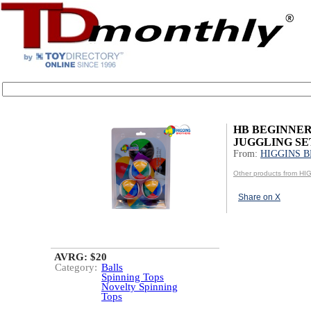
HB BEGINNE
JUGGLING SE
From:
HIGGINS 
Other products from 
Share on X
AVRG: $20
Category:
Balls
Spinning Tops
Novelty Spinning
Tops