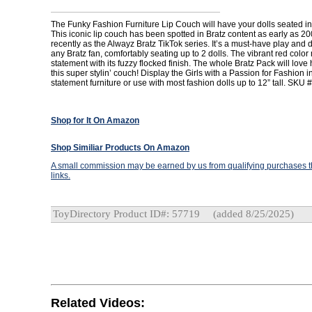
The Funky Fashion Furniture Lip Couch will have your dolls seated in 
This iconic lip couch has been spotted in Bratz content as early as 2
recently as the Alwayz Bratz TikTok series. It’s a must-have play and d
any Bratz fan, comfortably seating up to 2 dolls. The vibrant red colo
statement with its fuzzy flocked finish. The whole Bratz Pack will love
this super stylin’ couch! Display the Girls with a Passion for Fashion in
statement furniture or use with most fashion dolls up to 12” tall. SKU 
Shop for It On Amazon
Shop Similiar Products On Amazon
A small commission may be earned by us from qualifying purchases th
links.
ToyDirectory Product ID#: 57719
(added 8/25/2025)
Related Videos: