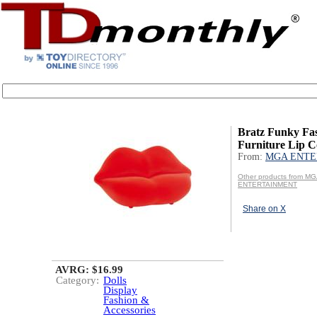
Bratz Funky Fa
Furniture Lip 
From:
MGA ENTE
Other products from M
ENTERTAINMENT
Share on X
AVRG: $16.99
Category:
Dolls
Display
Fashion &
Accessories