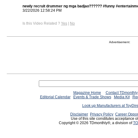
newly recruit drummer ng mga badjao?????? #funny #entertainme
3/22/2026 12:58:24 PM
Is this Video Related ?
Yes
|
No
Advertisement:
Magazine Home
Contact TDmonthly
Editorial Calendar
Events & Trade Shows
Media Kit
Req
Look up Manufacturers at ToyDir
Disclaimer
Privacy Policy
Career Oppor
Use of this site constitutes acceptance o
Copyright © 2026 TDmonthly®, a division of
TO