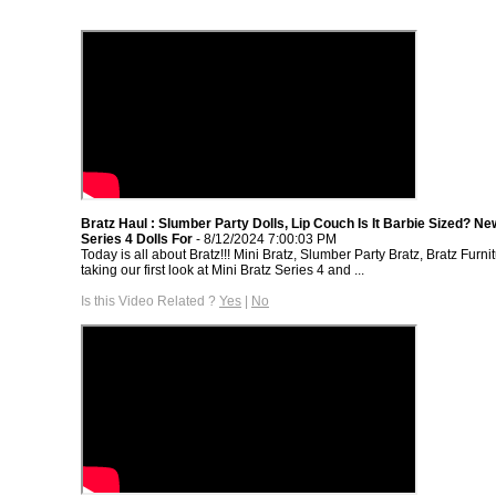
Bratz Haul : Slumber Party Dolls, Lip Couch Is It Barbie Sized? Ne
Series 4 Dolls For
- 8/12/2024 7:00:03 PM
Today is all about Bratz!!! Mini Bratz, Slumber Party Bratz, Bratz Furni
taking our first look at Mini Bratz Series 4 and ...
Is this Video Related ?
Yes
|
No