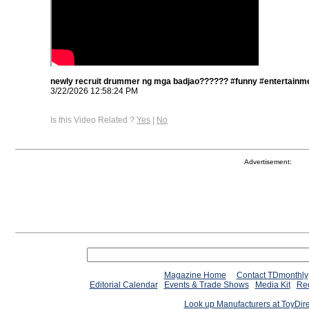
newly recruit drummer ng mga badjao?????? #funny #entertainme
3/22/2026 12:58:24 PM
Is this Video Related ?
Yes
|
No
Advertisement:
Magazine Home
Contact TDmonthly
Editorial Calendar
Events & Trade Shows
Media Kit
Req
Look up Manufacturers at ToyDir