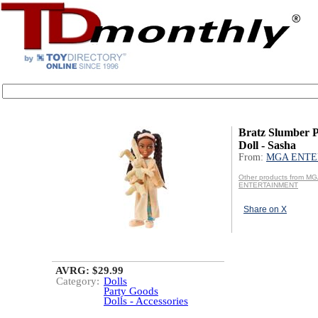
Bratz Slumber P
Doll - Sasha
From:
MGA ENTE
Other products from M
ENTERTAINMENT
Share on X
AVRG: $29.99
Category:
Dolls
Party Goods
Dolls - Accessories