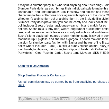
It may be a slumber party, but who said anything about sleeping? Join
Slumber Party dolls, as each brings their individual style to make this
fashionable, and unforgettable! Bratz fans new and old can add thes
characters to their collections once again with replicas of the iconic 2
Whether it’s a girl’s night out or a girl’s night in, the Bratz do it in style!
Slumber Party dolls prove that you can be comfy and look cool at the
doll includes 2 sets of pajamas/loungewear to mix and match for so 
options! Sasha (aka Bunny Boo) wears long rubber duckie print botto
tank, and her second outfit features a sporty set with t-shirt and drawst
Sasha’s long black hair features brown highlights and is styled in seve
that make up 2 pigtails, and she has a gorgeous peach makeup look.
passion for slumber party fashion with Sasha and the rest of the Brat
dolls! What'z included: 1 doll, 2 outfits, a bunny stuffed animal, diary, p
toothbrush, toothpaste, hair curler, hair clip, and hairbrush. Collect al
Party dolls— Cloe, Yasmin , Jade , Sasha , and Meygan . SKU #: 59
Shop for It On Amazon
Shop Similiar Products On Amazon
A small commission may be earned by us from qualifying purchases th
links.
ToyDirectory Product ID#: 57773
(added 8/25/2025)