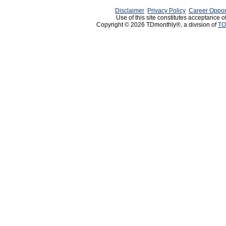
Disclaimer
Privacy Policy
Career Oppor
Use of this site constitutes acceptance o
Copyright © 2026 TDmonthly®, a division of
TO