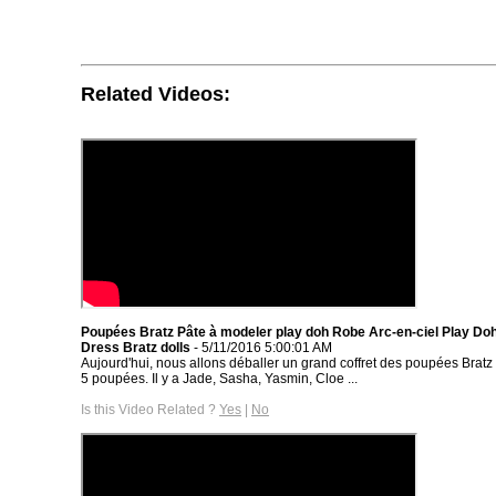
Related Videos:
Poupées Bratz Pâte à modeler play doh Robe Arc-en-ciel Play Do
Dress Bratz dolls
- 5/11/2016 5:00:01 AM
Aujourd'hui, nous allons déballer un grand coffret des poupées Bratz
5 poupées. Il y a Jade, Sasha, Yasmin, Cloe ...
Is this Video Related ?
Yes
|
No