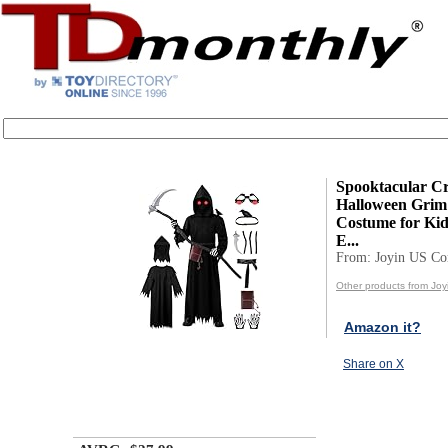
Spooktacular Cr
Halloween Grim
Costume for Kid
E...
From: Joyin US Co
Other products from Jo
Amazon it?
Share on X