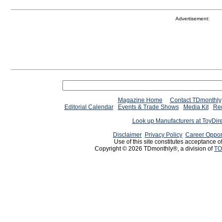
Advertisement:
Magazine Home
Contact TDmonthly
Editorial Calendar
Events & Trade Shows
Media Kit
Req
Look up Manufacturers at ToyDir
Disclaimer
Privacy Policy
Career Oppor
Use of this site constitutes acceptance o
Copyright © 2026 TDmonthly®, a division of
TO