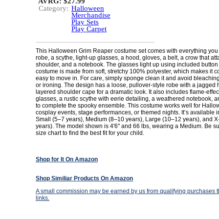
AVRG: $27.99
Category:
Halloween
Merchandise
Play Sets
Play Carpet
This Halloween Grim Reaper costume set comes with everything you 
robe, a scythe, light-up glasses, a hood, gloves, a belt, a crow that at
shoulder, and a notebook. The glasses light up using included button 
costume is made from soft, stretchy 100% polyester, which makes it 
easy to move in. For care, simply sponge clean it and avoid bleaching
or ironing. The design has a loose, pullover-style robe with a jagged
layered shoulder cape for a dramatic look. It also includes flame-effect
glasses, a rustic scythe with eerie detailing, a weathered notebook, a
to complete the spooky ensemble. This costume works well for Hallow
cosplay events, stage performances, or themed nights. It’s available in
Small (5–7 years), Medium (8–10 years), Large (10–12 years), and 
years). The model shown is 4'6" and 66 lbs, wearing a Medium. Be su
size chart to find the best fit for your child.
Shop for It On Amazon
Shop Similiar Products On Amazon
A small commission may be earned by us from qualifying purchases th
links.