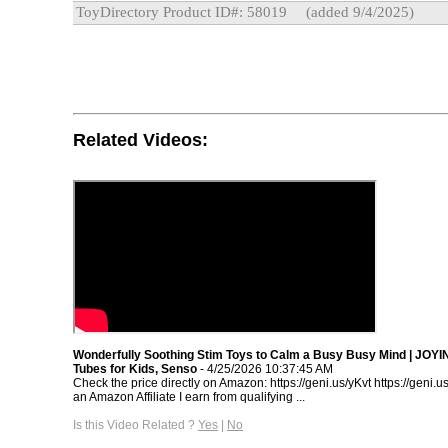
ToyDirectory Product ID#: 58019
(added 9/4/2025)
Related Videos:
Wonderfully Soothing Stim Toys to Calm a Busy Busy Mind | JOYI
Tubes for Kids, Senso
- 4/25/2026 10:37:45 AM
Check the price directly on Amazon: https://geni.us/yKvt https://geni
an Amazon Affiliate I earn from qualifying ...
Is this Video Related ?
Yes
|
No