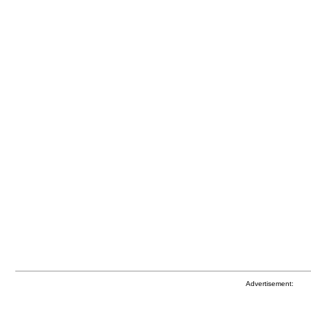
Advertisement: