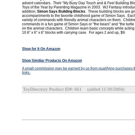
advent calendars. Their “My Busy Day Touch and & Feel Building B
Toys of the Year by Parenting Magazine in 2003. WJ Fantasy introdu
addition,
Simon Says Building Blocks
. These building blocks are gr
accompaniments to the favorite childhood game of Simon Says. Each
variety of commands with friendly animal characters on them. Childre
commands in a fun game of Simon Says or “the bears” and “the turtl
on the animal characters. Children learn basic concepts while acting 
10 6” x 6” x 6” blocks with carrying case. For ages 2 and up, $9.
Shop for It On Amazon
Shop Similiar Products On Amazon
A small commission may be earned by us from qualifying purchases th
links.
ToyDirectory Product ID#: 661
(added 11/30/2004)