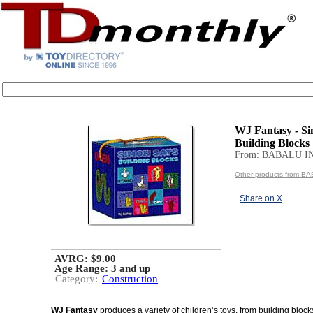
WJ Fantasy - S
Building Blocks
From: BABALU I
Other products from B
Share on X
AVRG: $9.00
Age Range:
3 and up
Category:
Construction
WJ Fantasy
produces a variety of children’s toys, from building block