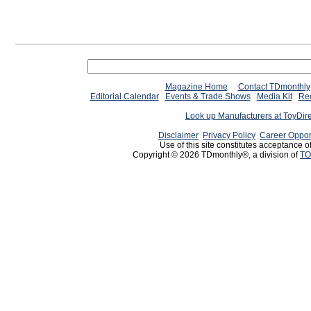
Magazine Home
Contact TDmonthly
Editorial Calendar
Events & Trade Shows
Media Kit
Req
Look up Manufacturers at ToyDir
Disclaimer
Privacy Policy
Career Oppor
Use of this site constitutes acceptance o
Copyright © 2026 TDmonthly®, a division of
TO