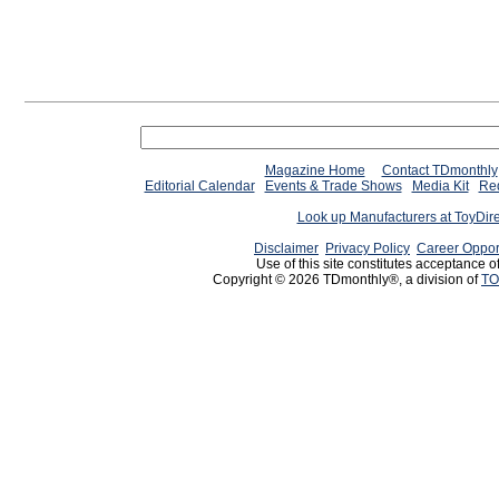
Magazine Home
Contact TDmonthly
Editorial Calendar
Events & Trade Shows
Media Kit
Req
Look up Manufacturers at ToyDir
Disclaimer
Privacy Policy
Career Oppor
Use of this site constitutes acceptance o
Copyright © 2026 TDmonthly®, a division of
TO