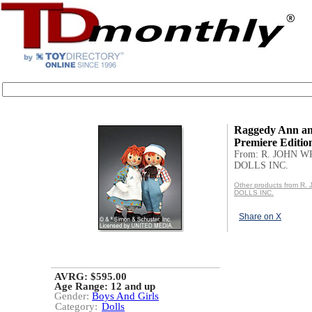
Raggedy Ann a
Premiere Editio
From: R. JOHN 
DOLLS INC.
Other products from R
DOLLS INC.
Share on X
AVRG: $595.00
Age Range:
12 and up
Gender:
Boys And Girls
Category:
Dolls