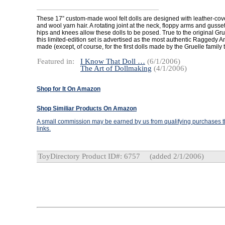
These 17” custom-made wool felt dolls are designed with leather-cov
and wool yarn hair. A rotating joint at the neck, floppy arms and gusset 
hips and knees allow these dolls to be posed. True to the original Gruel
this limited-edition set is advertised as the most authentic Raggedy 
made (except, of course, for the first dolls made by the Gruelle family
Featured in:
I Know That Doll …
(6/1/2006)
The Art of Dollmaking
(4/1/2006)
Shop for It On Amazon
Shop Similiar Products On Amazon
A small commission may be earned by us from qualifying purchases th
links.
ToyDirectory Product ID#: 6757
(added 2/1/2006)