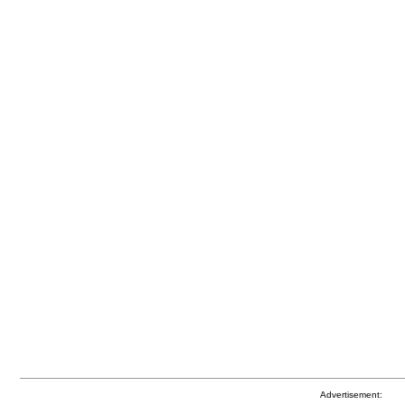
Advertisement: