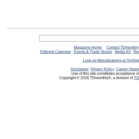
Magazine Home
Contact TDmonthly
Editorial Calendar
Events & Trade Shows
Media Kit
Req
Look up Manufacturers at ToyDir
Disclaimer
Privacy Policy
Career Oppor
Use of this site constitutes acceptance o
Copyright © 2026 TDmonthly®, a division of
TO