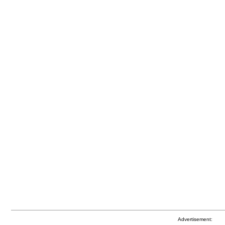
Advertisement: