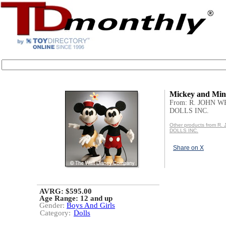
Mickey and Min
From: R. JOHN 
DOLLS INC.
Other products from R
DOLLS INC.
Share on X
AVRG: $595.00
Age Range:
12 and up
Gender:
Boys And Girls
Category:
Dolls