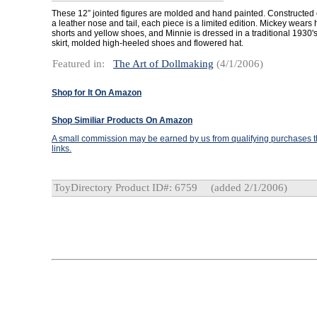
These 12” jointed figures are molded and hand painted. Constructed o
a leather nose and tail, each piece is a limited edition. Mickey wears
shorts and yellow shoes, and Minnie is dressed in a traditional 1930's
skirt, molded high-heeled shoes and flowered hat.
Featured in:
The Art of Dollmaking
(4/1/2006)
Shop for It On Amazon
Shop Similiar Products On Amazon
A small commission may be earned by us from qualifying purchases th
links.
ToyDirectory Product ID#: 6759
(added 2/1/2006)