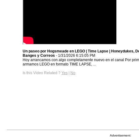
Un paseo por Hogsmeade en LEGO | Time Lapse | Honeydukes, D
Banges y Correos
- 1/31/2026 6:15:05 PM
Hoy arrancamos con algo completamente nuevo en el canal Por prim
armamos LEGO en formato TIME LAPSE, ...
Is this Video Related ?
Yes
|
No
Advertisement: