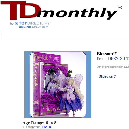
Blossom™
From:
DERVISH 
Other products from 
Share on X
Age Range:
6 to 8
Category:
Dolls