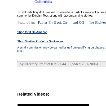
Collectibles
This blonde fairy doll dressed in lavender is part of a series of fairies
summer by Dervish Toys, along with accompanying stories.
Featured in:
Fairies Fly Back On — and Off — the Shelve
Shop for It On Amazon
Shop Similiar Products On Amazon
A small commission may be earned by us from qualifying purchases th
links.
ToyDirectory Product ID#: 8644
(added 7/21/2006)
Related Videos: