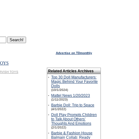
Advertise on TDmonthly
TOYS
Related Articles Archives
DERVISH TOYS
·
Top 30 Doll Manufacturers:
Magic Behind Your Favorite
Dolls
(10/1/2024)
·
Mattel News 1/20/2023
(1/11/2023)
·
Barbie Doll: Trip to Space
(4/1/2022)
·
Doll Play Prompts Children
to Talk About Others’
Thoughts And Emotions
(2/1/2022)
·
Barbie & Fashion House
Balmain Collab: Ready