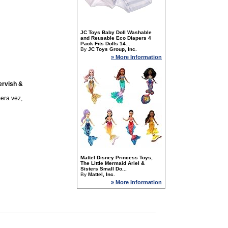
JC Toys Baby Doll Washable
and Reusable Eco Diapers 4
Pack Fits Dolls 14...
By
JC Toys Group, Inc.
» More Information
ervish &
era vez,
Mattel Disney Princess Toys,
The Little Mermaid Ariel &
Sisters Small Do...
By
Mattel, Inc.
» More Information