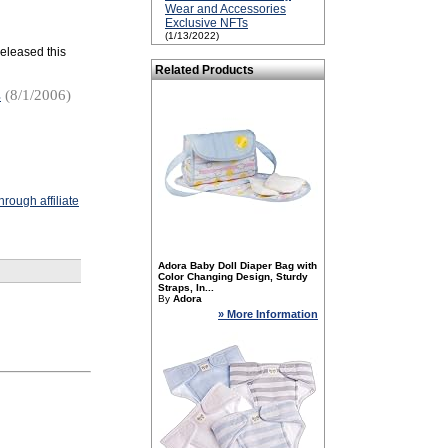
Wear and Accessories
Exclusive NFTs
(1/13/2022)
 released this
Related Products
s
(8/1/2006)
rough affiliate
Adora Baby Doll Diaper Bag with
Color Changing Design, Sturdy
Straps, In...
By
Adora
» More Information